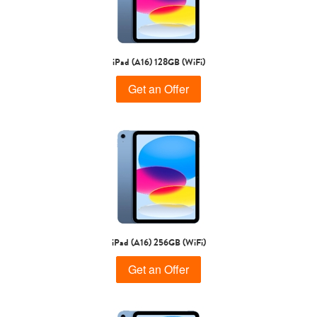
iPad Air
iPad
iPad (A16) 128GB (WiFi)
7th Gen
6th gen
Get an Offer
5th gen
4th Gen
iPad (A16) 256GB (WiFi)
Get an Offer