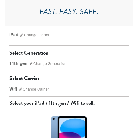
FAST. EASY. SAFE.
iPad
Change
model
Select Generation
11th gen
Change
Generation
Select Carrier
Wifi
Change
Carrier
iPad Pro
iPad Mini
Select your
iPad / 11th gen / Wifi
to sell.
9th gen
8th gen
Unlocked
Wifi