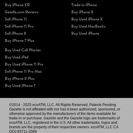
Buy iPhone XR
Trade-in iPhone
Gazelle.com Reviews
Buy iPhone 8
Sell iPhone 11
Buy Used iPhone X
Sell iPhone 11 Pro
Buy Used MacBooks
Sell iPhone 8
Buy Used iPhone
Buy iPhone 7 Plus
Buy Used Cell Phones
Buy Used iPad
Buy Used iPhone 11 Pro
Sell iPhone 11 Pro Max
Buy iPhone 8 Plus
Buy Used iPhone 7
©2014 - 2025 ecoATM, LLC. All Rights Reserved, Patents Pending.
Gazelle is not affiliated with nor has it been authorized, sponsored, or
otherwise approved by the manufacturers of the items available for
trade-in or purchase. Gazelle and the Gazelle logo are trademarks of
ecoATM, LLC, registered in the U.S. All other trademarks, logos and
brands are the property of their respective owners. ecoATM, LLC CA
DOJ #3711-2068