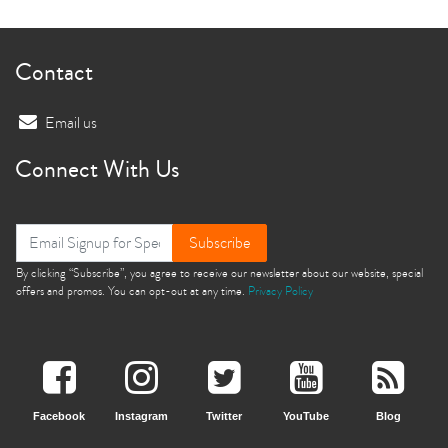
Contact
Email us
Connect With Us
Subscribe
By clicking “Subscribe”, you agree to receive our newsletter about our website, special
offers and promos. You can opt-out at any time.
Privacy Policy
Facebook
Instagram
Twitter
YouTube
Blog