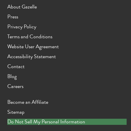
About Gazelle
Press
Privacy Policy
Terms and Conditions
Website User Agreement
Accessibility Statement
Contact
Blog
Careers
Become an Affiliate
Sitemap
Do Not Sell My Personal Information