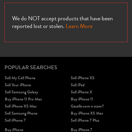
We do NOT accept products that have been
reported lost or stolen.
Learn More
POPULAR SEARCHES
Sell My Cell Phone
Sell iPhone XS
Sell Your iPhone
Sell iPad
Sell Samsung Galaxy
Sell iPhone X
Buy iPhone 11 Pro Max
Buy iPhone 11
Sell iPhone XS Max
Gazelle.com a scam?
Sell Samsung Phone
Buy iPhone XS Max
Sell iPhone 7
Sell iPhone 7 Plus
Buy iPhone
Buy iPhone 7