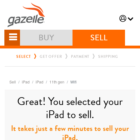
BUY
SELL
SELECT
GET OFFER
PAYMENT
SHIPPING
Sell
iPad
iPad
11th gen
Wifi
Great! You selected your
iPad to sell.
It takes just a few minutes to sell your
iPad.