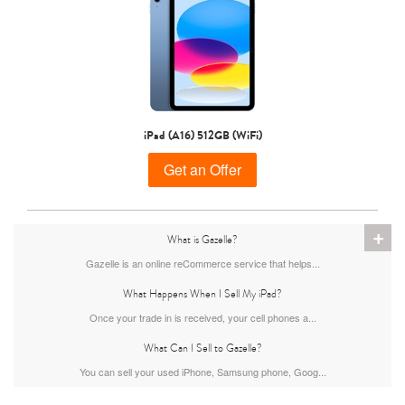
11th gen
10th gen
iPad (A16) 512GB (WiFi)
Get an Offer
+
What is Gazelle?
Gazelle is an online reCommerce service that helps...
What Happens When I Sell My iPad?
Once your trade in is received, your cell phones a...
What Can I Sell to Gazelle?
You can sell your used iPhone, Samsung phone, Goog...