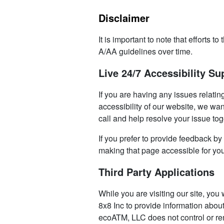
Disclaimer
It is important to note that effort
A/AA guidelines over time.
Live 24/7 Accessibility Su
If you are having any issues relatin
accessibility of our website, we wan
call and help resolve your issue tog
If you prefer to provide feedback by
making that page accessible for yo
Third Party Applications
While you are visiting our site, you
8x8 Inc to provide information abou
ecoATM, LLC does not control or re