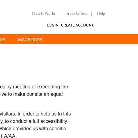
How It Works
|
Track Offers
|
Help
LOGIN
CREATE ACCOUNT
ADS
MACBOOKS
ties by meeting or exceeding the
ive to make our site an equal
sitors. In order to help us in this
, to conduct a full accessibility
which provides us with specific
.1 A/AA.