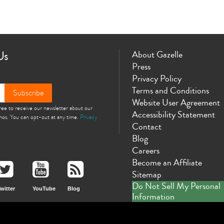
Us
About Gazelle
Press
Privacy Policy
Terms and Conditions
Subscribe
Website User Agreement
gree to receive our newsletter about our
Accessibility Statement
omos. You can opt-out at any time.
Privacy
Contact
Blog
Careers
Become an Affiliate
Sitemap
Do Not Sell My Personal
witter
YouTube
Blog
Information