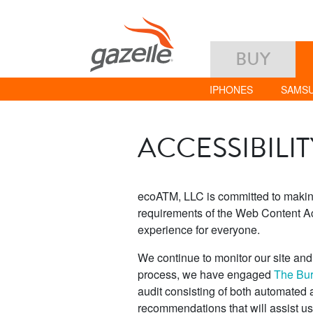
BUY
IPHONES
SAMS
ACCESSIBILI
ecoATM, LLC is committed to making 
requirements of the Web Content Ac
experience for everyone.
We continue to monitor our site and s
process, we have engaged
The Bure
audit consisting of both automated
recommendations that will assist u