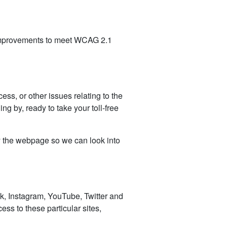
nt improvements to meet WCAG 2.1
ess, or other issues relating to the
ng by, ready to take your toll-free
y the webpage so we can look into
ook, Instagram, YouTube, Twitter and
ss to these particular sites,