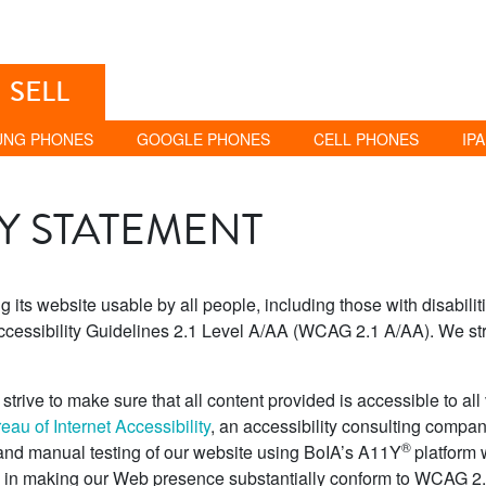
SELL
UNG PHONES
GOOGLE PHONES
CELL PHONES
IP
TY STATEMENT
its website usable by all people, including those with disabili
cessibility Guidelines 2.1 Level A/AA (WCAG 2.1 A/AA). We str
trive to make sure that all content provided is accessible to all vi
au of Internet Accessibility
, an accessibility consulting company
®
 and manual testing of our website using BoIA’s A11Y
platform 
s in making our Web presence substantially conform to WCAG 2