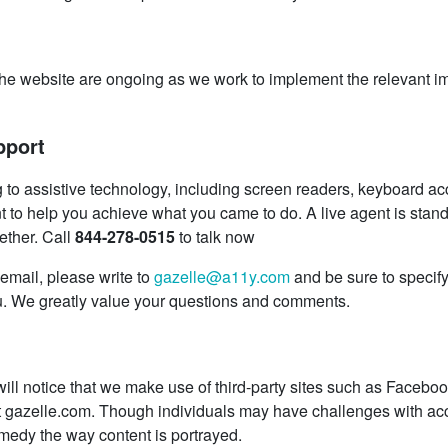
s to the website are ongoing as we work to implement the releva
pport
g to assistive technology, including screen readers, keyboard acc
t to help you achieve what you came to do. A live agent is standi
ether. Call
844-278-0515
to talk now
 email, please write to
gazelle@a11y.com
and be sure to specif
u. We greatly value your questions and comments.
 will notice that we make use of third-party sites such as Faceb
t gazelle.com. Though individuals may have challenges with acce
medy the way content is portrayed.