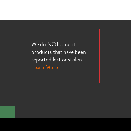
We do NOT accept
products that have been
reported lost or stolen.
Learn More