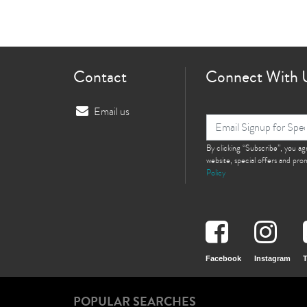
Contact
Connect With 
Email us
By clicking “Subscribe”, you a
website, special offers and pr
Policy
Facebook
Instagram
T
POPULAR SEARCHES