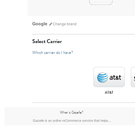
Google
Change
brand
Select Carrier
Which carrier do I have?
AT&T
What is Gazelle?
Gazelle is an online reCommerce service that helps...