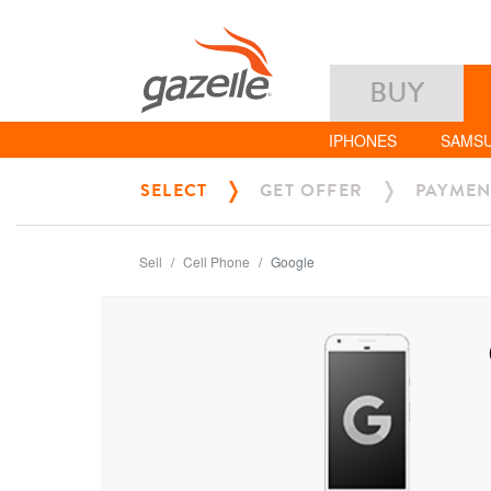
BUY
IPHONES
SAMS
SELECT
GET OFFER
PAYMEN
Sell
Cell Phone
Google