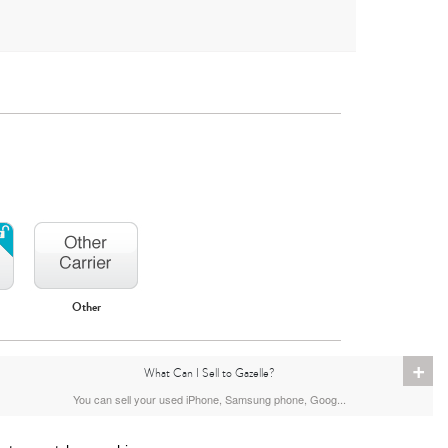
Other
+
What Can I Sell to Gazelle?
You can sell your used iPhone, Samsung phone, Goog...