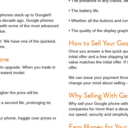
• The presence of any cracks, de
• The battery life.
l phones stack up to Google®
n a decade ago, Google phones
• Whether all the buttons and con
 with some of the most advanced
• The quality of the display graph
lue.
How to Sell Your Go
t. We have one of the quickest,
ine.
Once you answer a few quick ques
one
initial offer and a free shipping 
value matches the initial offer. I
s to upgrade. When you trade in
offer.
reatest model.
We can issue your payment throu
change your mind about selling —
gher the price will be.
Why Selling With Ga
 a second life, prolonging its
Why sell your Google phone wit
companies for more than a decad
our speed, security and simplicity
ur phone, haggle over prices or
Earn Money for Your