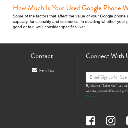
How Much Is Your Used Google Phone W
Some of the factors that affect the value of your Google phone 
capacity, functionality and cosmetics. In deciding whether your p
good or fair, we'll consider specifics like:
Contact
Connect With 
Email us
By clicking “Subscribe”, you a
website, special offers and pr
Policy