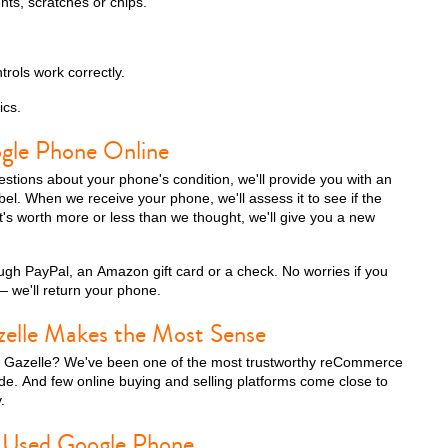
nts, scratches or chips.
trols work correctly.
ics.
ogle Phone Online
tions about your phone's condition, we'll provide you with an
label. When we receive your phone, we'll assess it to see if the
f it's worth more or less than we thought, we'll give you a new
gh PayPal, an Amazon gift card or a check. No worries if you
 we'll return your phone.
zelle Makes the Most Sense
h Gazelle? We've been one of the most trustworthy reCommerce
e. And few online buying and selling platforms come close to
.
 Used Google Phone