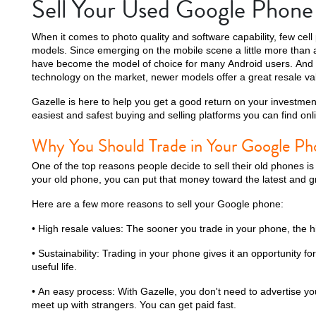
Sell Your Used Google Phone
When it comes to photo quality and software capability, few cel
models. Since emerging on the mobile scene a little more tha
have become the model of choice for many Android users. And
technology on the market, newer models offer a great resale va
Gazelle is here to help you get a good return on your investmen
easiest and safest buying and selling platforms you can find onl
Why You Should Trade in Your Google Ph
One of the top reasons people decide to sell their old phones i
your old phone, you can put that money toward the latest and g
Here are a few more reasons to sell your Google phone:
• High resale values: The sooner you trade in your phone, the hi
• Sustainability: Trading in your phone gives it an opportunity for
useful life.
• An easy process: With Gazelle, you don't need to advertise yo
meet up with strangers. You can get paid fast.