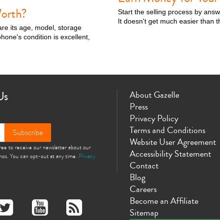
orth?
Start the selling process by ans
It doesn't get much easier than t
are its age, model, storage
hone's condition is excellent,
Us
About Gazelle
Press
Privacy Policy
Terms and Conditions
Subscribe
Website User Agreement
gree to receive our newsletter about our
Accessibility Statement
omos. You can opt-out at any time.
Privacy
Contact
Blog
Careers
Become an Affiliate
Sitemap