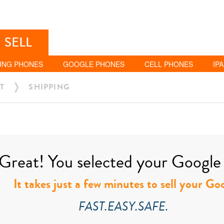
SELL
UNG PHONES
GOOGLE PHONES
CELL PHONES
IP
T
SHIPPING
Great! You selected your Google t
It takes just a few minutes to sell your Go
FAST.EASY.SAFE.