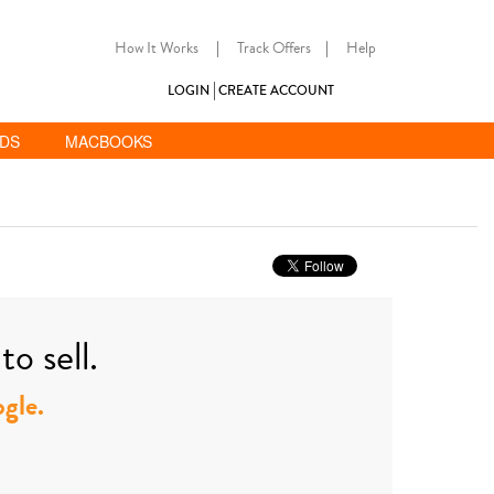
How It Works
|
Track Offers
|
Help
LOGIN
CREATE ACCOUNT
ADS
MACBOOKS
o sell.
ogle.