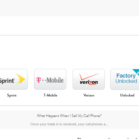
Apple
Google
Motorola
Samsung
Sprint
T-Mobile
Verizon
Unlocked
What Happens When I Sell My Cell Phone?
Once your trade in is received, your cell phones a...