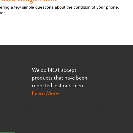
wering a few simple questions about the condition of your phone.
hat.
We do NOT accept
products that have been
reported lost or stolen.
Learn More