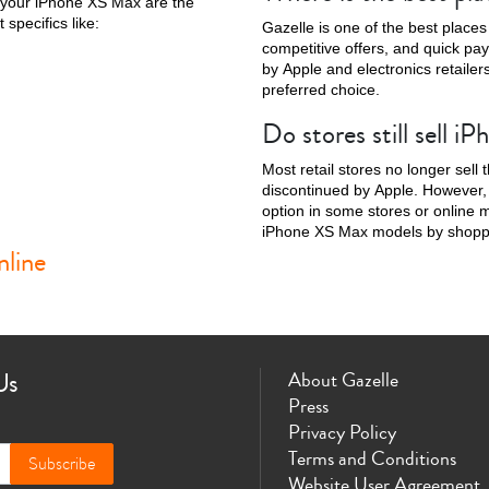
 your iPhone XS Max are the
 specifics like:
Gazelle is one of the best places
competitive offers, and quick pa
by Apple and electronics retailer
preferred choice.
Do stores still sell 
Phone X
iPhone SE 3rd Gen
iPhone SE 2nd Gen
iPhone 17e
iPhone 
Most retail stores no longer sel
discontinued by Apple. However, y
option in some stores or online m
iPhone XS Max models by shoppin
line
Us
About Gazelle
Press
Privacy Policy
Terms and Conditions
Subscribe
Website User Agreement