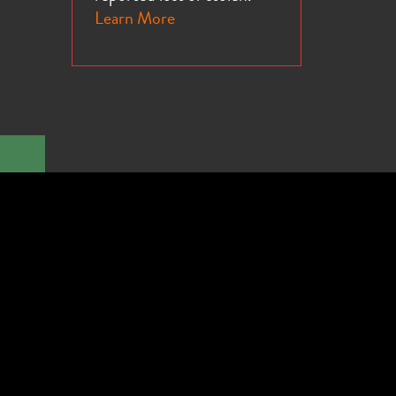
Learn More