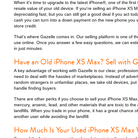
When it's time to upgrade to the latest iPhone®, one of the first 
resale value of your old device. If you're selling an iPhone XS M
depreciating fast, but you can still get a good deal if you act toda
cash you can turn into a down payment on the new phone you wa
store credit.
iPhone 15 Plus
iPhone 15
iPhone 14 Pro M
That's where Gazelle comes in. Our selling platform is one of the
use online. Once you answer a few easy questions, we can esti
in just minutes.
Have an Old iPhone XS Max? Sell with G
A key advantage of working with Gazelle is our clear, professio
need to deal with the hassles of marketplaces. Instead of advert
random strangers in unfamiliar places, we take old devices, put
handle finding buyers.
There are other perks if you choose to sell your iPhone XS Max,
iPhone 12 Pro Max
iPhone 12 Pro
iPhone 12
mercury, arsenic, lead, and other materials that are toxic to the
landfills. When you trade in your phone, it has a great chance of
another user while avoiding the landfill.
How Much Is Your Used iPhone XS Max