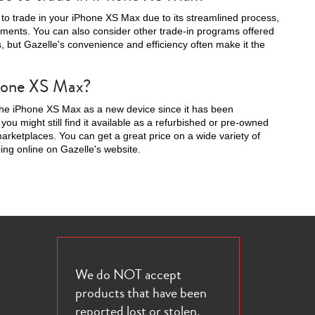
 to trade in your iPhone XS Max due to its streamlined process,
yments. You can also consider other trade-in programs offered
s, but Gazelle's convenience and efficiency often make it the
iPhone XS Max?
16e
l the iPhone XS Max as a new device since it has been
ou might still find it available as a refurbished or pre-owned
arketplaces. You can get a great price on a wide variety of
g online on Gazelle's website.
We do NOT accept
products that have been
reported lost or stolen.