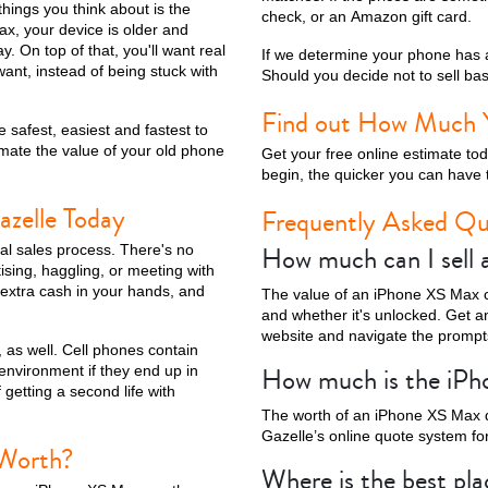
things you think about is the
check, or an Amazon gift card.
ax, your device is older and
y. On top of that, you'll want real
If we determine your phone has a
nt, instead of being stuck with
Should you decide not to sell base
ax
iPhone 14 Pro
iPhone 14 Plus
iPhone 14
iPhone 13 Pro Max
Find out How Much 
 safest, easiest and fastest to
mate the value of your old phone
Get your free online estimate to
begin, the quicker you can have 
azelle Today
Frequently Asked Qu
How much can I sell
nal sales process. There's no
ising, haggling, or meeting with
 extra cash in your hands, and
The value of an iPhone XS Max ca
and whether it's unlocked. Get an
website and navigate the prompts
 as well. Cell phones contain
iPhone 12 Mini
iPhone 11 Pro Max
iPhone 11 Pro
iPhone 11
How much is the iP
 environment if they end up in
 getting a second life with
The worth of an iPhone XS Max 
Gazelle’s online quote system for
 Worth?
Where is the best pl