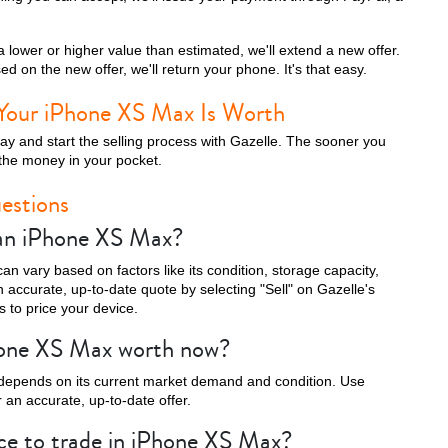
 lower or higher value than estimated, we'll extend a new offer.
d on the new offer, we'll return your phone. It's that easy.
iPhone 13 Pro
iPhone 13
iPhone 13 Mini
Your iPhone XS Max Is Worth
day and start the selling process with Gazelle. The sooner you
the money in your pocket.
estions
 an iPhone XS Max?
n vary based on factors like its condition, storage capacity,
 accurate, up-to-date quote by selecting "Sell" on Gazelle's
 to price your device.
iPhone XS Max
iPhone XS
iPhone XR
hone XS Max worth now?
depends on its current market demand and condition. Use
 an accurate, up-to-date offer.
ace to trade in iPhone XS Max?