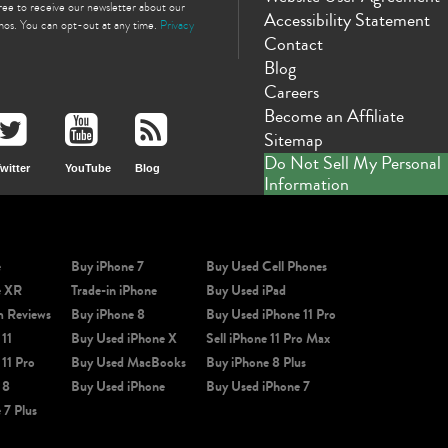
gree to receive our newsletter about our
Accessibility Statement
omos. You can opt-out at any time.
Privacy
Contact
Blog
Careers
Become an Affiliate
Sitemap
Do Not Sell My Personal
witter
YouTube
Blog
Information
e
Buy iPhone 7
Buy Used Cell Phones
e XR
Trade-in iPhone
Buy Used iPad
m Reviews
Buy iPhone 8
Buy Used iPhone 11 Pro
 11
Buy Used iPhone X
Sell iPhone 11 Pro Max
 11 Pro
Buy Used MacBooks
Buy iPhone 8 Plus
 8
Buy Used iPhone
Buy Used iPhone 7
 7 Plus