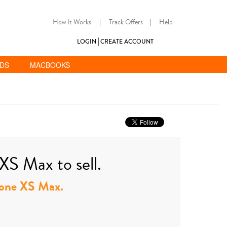
How It Works
|
Track Offers
|
Help
LOGIN
CREATE ACCOUNT
ADS
MACBOOKS
XS Max to sell.
Phone XS Max.