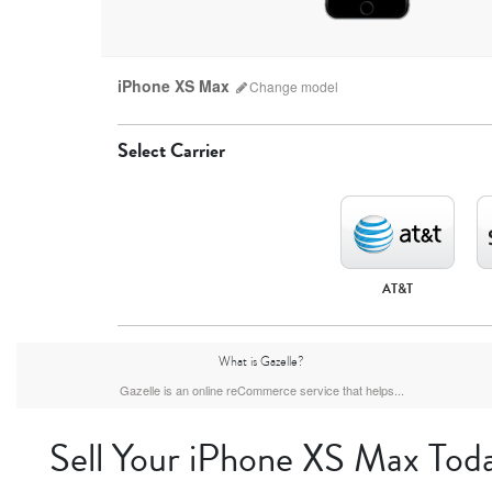
iPhone XS Max
Change
model
Select Carrier
AT&T
iPhone 17 Pro Max
iPhone 17 Pro
iPhone 17
What is Gazelle?
Gazelle is an online reCommerce service that helps...
Sell Your iPhone XS Max Tod