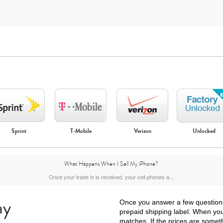
Sprint
T-Mobile
Verizon
Unlocked
iPhone Air
iPhone 16 Pro Max
iPhone 16 Pro
iPhone 16 Plus
What Happens When I Sell My iPhone?
Once your trade in is received, your cell phones a...
ay
Once you answer a few questions a
prepaid shipping label. When your
matches. If the prices are somet