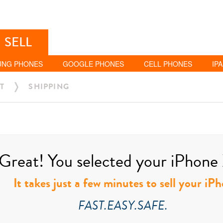
SELL
UNG PHONES
GOOGLE PHONES
CELL PHONES
IP
T
SHIPPING
Great! You selected your iPhone 
It takes just a few minutes to sell your i
FAST.EASY.SAFE.