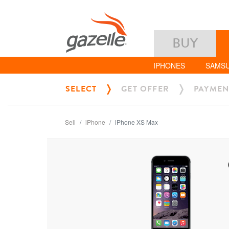
BUY
IPHONES
SAMS
SELECT
GET OFFER
PAYMEN
Sell
iPhone
iPhone XS Max