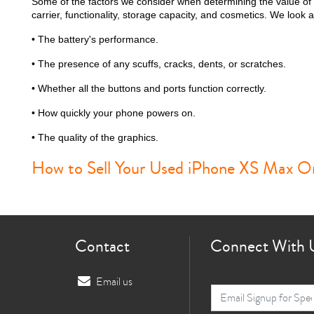
Some of the factors we consider when determining the value of
carrier, functionality, storage capacity, and cosmetics. We look at
• The battery's performance.
• The presence of any scuffs, cracks, dents, or scratches.
i
• Whether all the buttons and ports function correctly.
• How quickly your phone powers on.
• The quality of the graphics.
How to Sell Your Used iPhone XS Max On
Contact
Connect With 
Email us