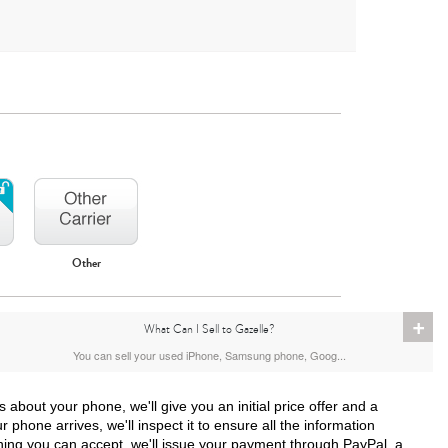
Other
iPhone 16
iPhone 15 Pro Max
iPhone 15 Pro
+
What Can I Sell to Gazelle?
You can sell your used iPhone, Samsung phone, Goog...
bout your phone, we'll give you an initial price offer and a
 phone arrives, we'll inspect it to ensure all the information
hing you can accept, we'll issue your payment through PayPal, a