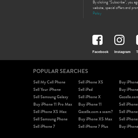
By clicking “Subscribe”, you a
website, special offers and pr
Policy
Facebook
Instagram
T
POPULAR SEARCHES
Sell My Cell Phone
Sell iPhone XS
Buy iPhon
Sell Your iPhone
Sell iPad
Buy iPhon
Sell Samsung Galaxy
Sell iPhone X
Gazelle.co
Buy iPhone 11 Pro Max
Buy iPhone 11
Sell iPhone
Sell iPhone XS Max
Gazelle.com a scam?
Sell iPhone
Sell Samsung Phone
Buy iPhone XS Max
Sell iPhone
Sell iPhone 7
Sell iPhone 7 Plus
Buy iPhone