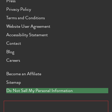
Press
Privacy Policy
Terms and Conditions
Website User Agreement
Accessibility Statement
Contact
Blog
Careers
Become an Affiliate
Sitemap
Do Not Sell My Personal Information