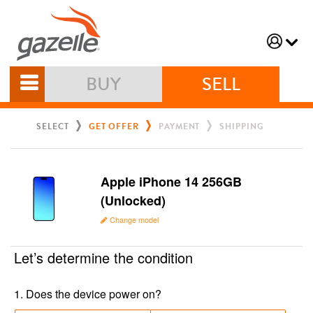
BUY
SELL
SELECT
GET OFFER
PAYMENT
SHIPPING
Apple iPhone 14 256GB
(Unlocked)
Change model
Let’s determine the condition
1
.
Does the device power on?