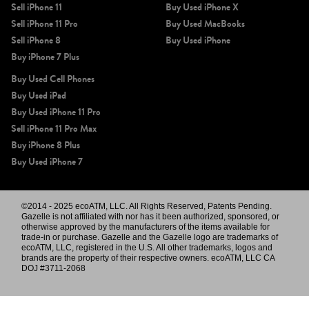
Sell iPhone 11
Buy Used iPhone X
Sell iPhone 11 Pro
Buy Used MacBooks
Sell iPhone 8
Buy Used iPhone
Buy iPhone 7 Plus
Buy Used Cell Phones
Buy Used iPad
Buy Used iPhone 11 Pro
Sell iPhone 11 Pro Max
Buy iPhone 8 Plus
Buy Used iPhone 7
©2014 - 2025 ecoATM, LLC. All Rights Reserved, Patents Pending.
Gazelle is not affiliated with nor has it been authorized, sponsored, or
otherwise approved by the manufacturers of the items available for
trade-in or purchase. Gazelle and the Gazelle logo are trademarks of
ecoATM, LLC, registered in the U.S. All other trademarks, logos and
brands are the property of their respective owners. ecoATM, LLC CA
DOJ #3711-2068