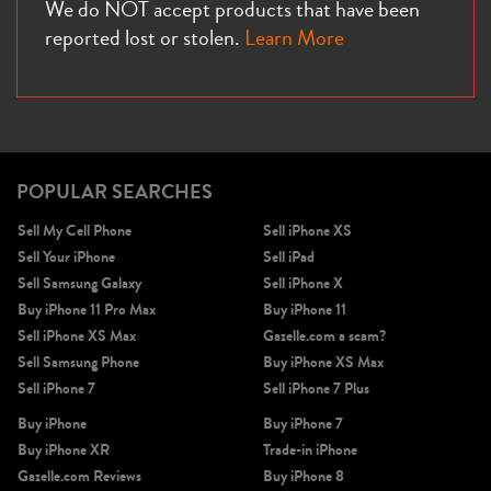
We do NOT accept products that have been
reported lost or stolen.
Learn More
POPULAR SEARCHES
Sell My Cell Phone
Sell iPhone XS
Sell Your iPhone
Sell iPad
Sell Samsung Galaxy
Sell iPhone X
Buy iPhone 11 Pro Max
Buy iPhone 11
Sell iPhone XS Max
Gazelle.com a scam?
Sell Samsung Phone
Buy iPhone XS Max
Sell iPhone 7
Sell iPhone 7 Plus
Buy iPhone
Buy iPhone 7
Buy iPhone XR
Trade-in iPhone
Gazelle.com Reviews
Buy iPhone 8