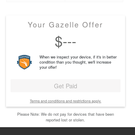
Your Gazelle Offer
$
---
When we inspect your device, if it's in better
condition than you thought, we'll increase
your offer!
Get Paid
Terms and conditions and restrictions apply.
Please Note: We do not pay for devices that have been
reported lost or stolen.