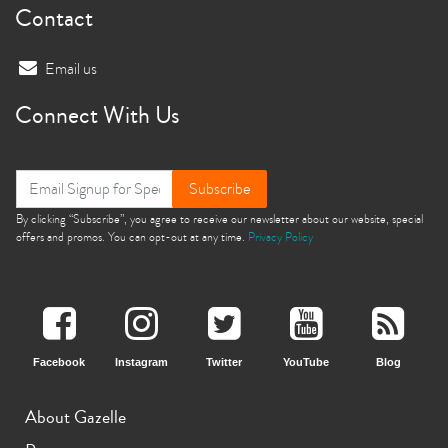
Contact
Email us
Connect With Us
Subscribe
By clicking “Subscribe”, you agree to receive our newsletter about our website, special
offers and promos. You can opt-out at any time.
Privacy Policy
Facebook
Instagram
Twitter
YouTube
Blog
About Gazelle