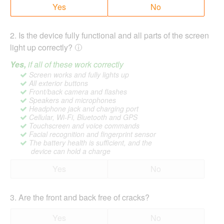
Yes
No
2
.
Is the device fully functional and all parts of the screen
light up correctly?
Yes,
if all of these work correctly
Screen works and fully lights up
All exterior buttons
Front/back camera and flashes
Speakers and microphones
Headphone jack and charging port
Cellular, Wi-Fi, Bluetooth and GPS
Touchscreen and voice commands
Facial recognition and fingerprint sensor
The battery health is sufficient, and the
device can hold a charge
Yes
No
3
.
Are the front and back free of cracks?
Yes
No