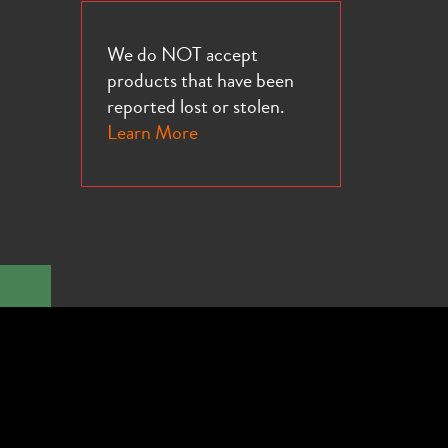
We do NOT accept
products that have been
reported lost or stolen.
Learn More