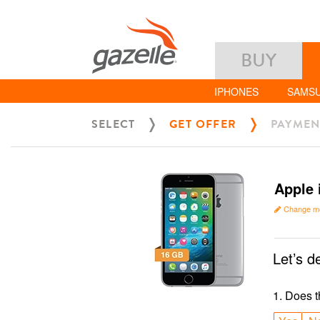
BUY
IPHONES
SAMS
SELECT
GET OFFER
PAYMEN
Apple 
Change m
Let’s d
1
.
Does t