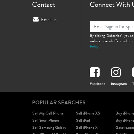
Contact
Connect With 
Email us
By clicking “Subscribe”, you a
website, special offers and pr
Policy
Facebook
Instagram
T
POPULAR SEARCHES
Sell My Cell Phone
Sell iPhone XS
Buy iPhon
Sell Your iPhone
Sell iPad
Buy iPhon
Sell Samsung Galaxy
Sell iPhone X
Gazelle.co