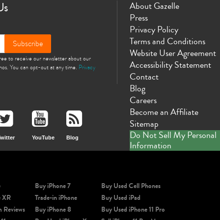
Us
About Gazelle
Press
Privacy Policy
Terms and Conditions
Subscribe
Website User Agreement
gree to receive our newsletter about our
Accessibility Statement
omos. You can opt-out at any time.
Privacy
Contact
Blog
Careers
Become an Affiliate
Sitemap
Do Not Sell My Personal
witter
YouTube
Blog
Information
e
Buy iPhone 7
Buy Used Cell Phones
e XR
Trade-in iPhone
Buy Used iPad
m Reviews
Buy iPhone 8
Buy Used iPhone 11 Pro