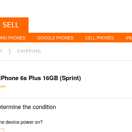
SELL
UNG PHONES
GOOGLE PHONES
CELL PHONES
IP
T
SHIPPING
iPhone 6s Plus 16GB (Sprint)
odel
etermine the condition
he device power on?