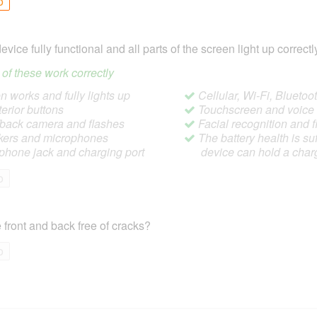
o
device fully functional and all parts of the screen light up correctl
ll of these work correctly
 works and fully lights up
Cellular, Wi-Fi, Blueto
terior buttons
Touchscreen and voic
/back camera and flashes
Facial recognition and f
ers and microphones
The battery health is suf
hone jack and charging port
device can hold a char
o
 front and back free of cracks?
o