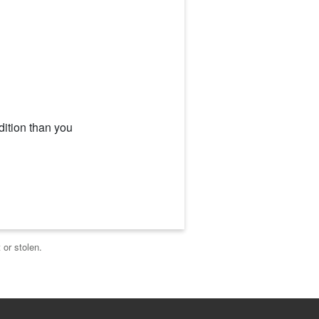
dition than you
 or stolen.