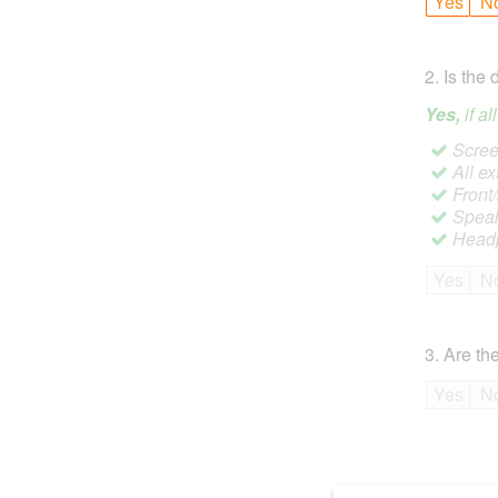
Yes
N
2
.
Is the 
Yes,
if a
Screen
All ex
Front
Speak
Headp
Yes
N
3
.
Are the
Yes
N