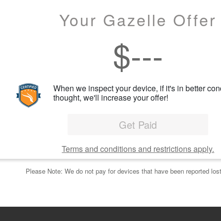
Your Gazelle Offer
$
---
When we inspect your device, if it's in better con
thought, we'll increase your offer!
Get Paid
Terms and conditions and restrictions apply.
Please Note: We do not pay for devices that have been reported lost