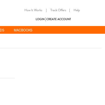
How It Works
|
Track Offers
|
Help
LOGIN
CREATE ACCOUNT
ADS
MACBOOKS