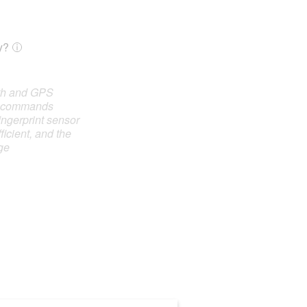
y?
oth and GPS
e commands
ingerprint sensor
ficient, and the
ge