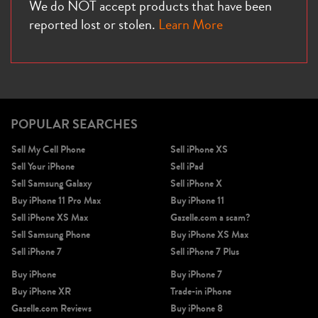
We do NOT accept products that have been
reported lost or stolen.
Learn More
POPULAR SEARCHES
Sell My Cell Phone
Sell iPhone XS
Sell Your iPhone
Sell iPad
Sell Samsung Galaxy
Sell iPhone X
Buy iPhone 11 Pro Max
Buy iPhone 11
Sell iPhone XS Max
Gazelle.com a scam?
Sell Samsung Phone
Buy iPhone XS Max
Sell iPhone 7
Sell iPhone 7 Plus
Buy iPhone
Buy iPhone 7
Buy iPhone XR
Trade-in iPhone
Gazelle.com Reviews
Buy iPhone 8