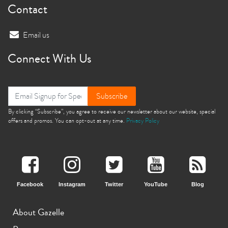
Contact
Email us
Connect With Us
Subscribe
By clicking “Subscribe”, you agree to receive our newsletter about our website, special
offers and promos. You can opt-out at any time.
Privacy Policy
Facebook
Instagram
Twitter
YouTube
Blog
About Gazelle