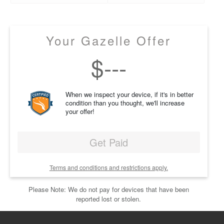
Your Gazelle Offer
$
---
When we inspect your device, if it's in better
condition than you thought, we'll increase
your offer!
Get Paid
Terms and conditions and restrictions apply.
Please Note: We do not pay for devices that have been
reported lost or stolen.