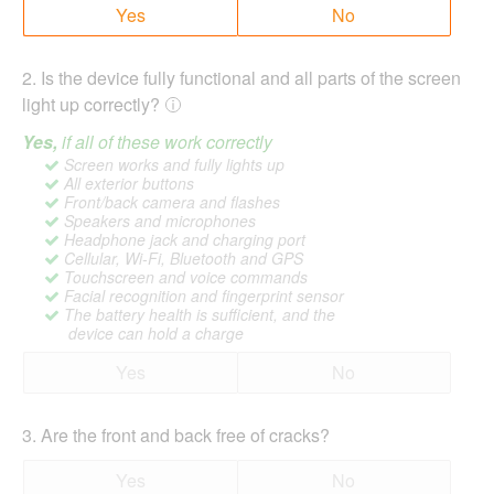
Yes
No
2
.
Is the device fully functional and all parts of the screen
light up correctly?
Yes,
if all of these work correctly
Screen works and fully lights up
All exterior buttons
Front/back camera and flashes
Speakers and microphones
Headphone jack and charging port
Cellular, Wi-Fi, Bluetooth and GPS
Touchscreen and voice commands
Facial recognition and fingerprint sensor
The battery health is sufficient, and the
device can hold a charge
Yes
No
3
.
Are the front and back free of cracks?
Yes
No