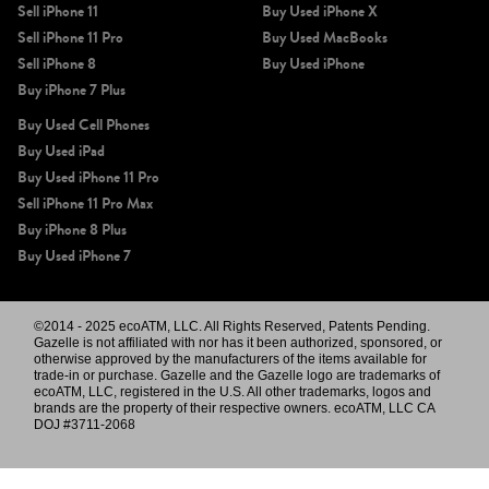
Sell iPhone 11
Buy Used iPhone X
Sell iPhone 11 Pro
Buy Used MacBooks
Sell iPhone 8
Buy Used iPhone
Buy iPhone 7 Plus
Buy Used Cell Phones
Buy Used iPad
Buy Used iPhone 11 Pro
Sell iPhone 11 Pro Max
Buy iPhone 8 Plus
Buy Used iPhone 7
©2014 - 2025 ecoATM, LLC. All Rights Reserved, Patents Pending.
Gazelle is not affiliated with nor has it been authorized, sponsored, or
otherwise approved by the manufacturers of the items available for
trade-in or purchase. Gazelle and the Gazelle logo are trademarks of
ecoATM, LLC, registered in the U.S. All other trademarks, logos and
brands are the property of their respective owners. ecoATM, LLC CA
DOJ #3711-2068