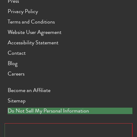
Press
Privacy Policy
Terms and Conditions
Website User Agreement
Accessibility Statement
Contact
Blog
Careers
Become an Affiliate
Sitemap
Do Not Sell My Personal Information