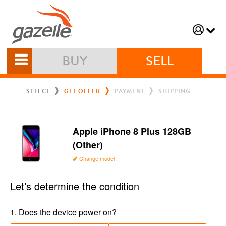
BUY
SELL
SELECT
GET OFFER
PAYMENT
SHIPPING
Apple iPhone 8 Plus 128GB
(Other)
Change model
Let’s determine the condition
1
.
Does the device power on?