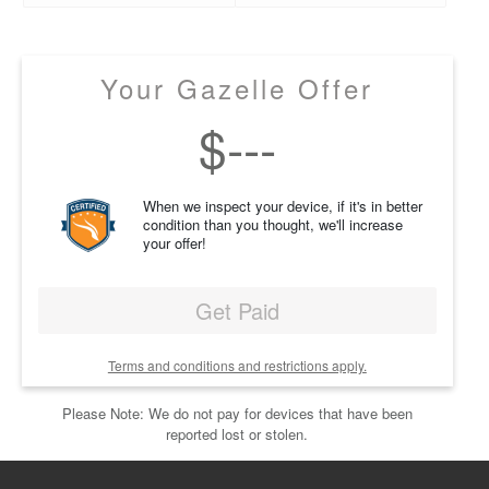
Your Gazelle Offer
$
---
When we inspect your device, if it's in better
condition than you thought, we'll increase
your offer!
Get Paid
Terms and conditions and restrictions apply.
Please Note: We do not pay for devices that have been
reported lost or stolen.