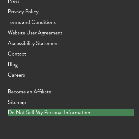
Press
Privacy Policy
Terms and Conditions
Website User Agreement
Accessibility Statement
Contact
Blog
Careers
Become an Affiliate
Sitemap
Do Not Sell My Personal Information