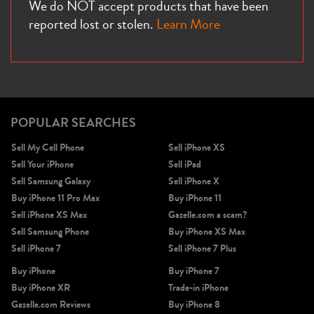
We do NOT accept products that have been
reported lost or stolen.
Learn More
POPULAR SEARCHES
Sell My Cell Phone
Sell iPhone XS
Sell Your iPhone
Sell iPad
Sell Samsung Galaxy
Sell iPhone X
Buy iPhone 11 Pro Max
Buy iPhone 11
Sell iPhone XS Max
Gazelle.com a scam?
Sell Samsung Phone
Buy iPhone XS Max
Sell iPhone 7
Sell iPhone 7 Plus
Buy iPhone
Buy iPhone 7
Buy iPhone XR
Trade-in iPhone
Gazelle.com Reviews
Buy iPhone 8