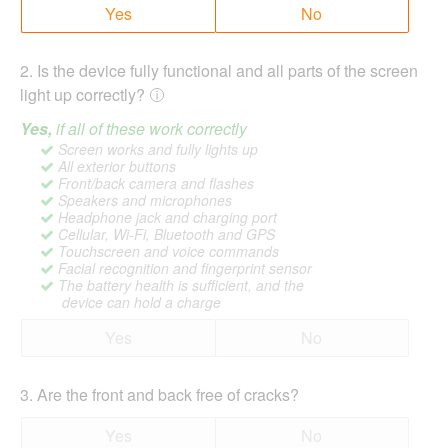
Yes
No
2
.
Is the device fully functional and all parts of the screen
light up correctly?
Yes,
if all of these work correctly
Screen works and fully lights up
All exterior buttons
Front/back camera and flashes
Speakers and microphones
Headphone jack and charging port
Cellular, Wi-Fi, Bluetooth and GPS
Touchscreen and voice commands
Facial recognition and fingerprint sensor
The battery health is sufficient, and the
device can hold a charge
Yes
No
3
.
Are the front and back free of cracks?
Yes
No