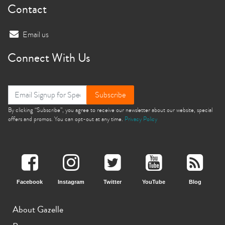
Contact
Email us
Connect With Us
Subscribe
By clicking “Subscribe”, you agree to receive our newsletter about our website, special
offers and promos. You can opt-out at any time.
Privacy Policy
Facebook
Instagram
Twitter
YouTube
Blog
About Gazelle