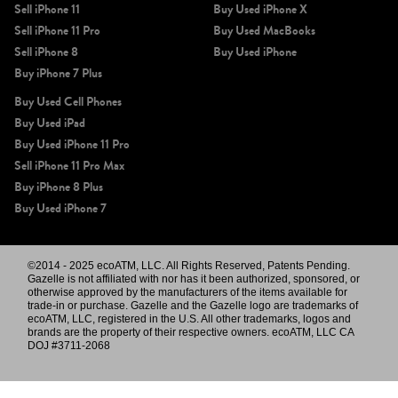
Sell iPhone 11
Buy Used iPhone X
Sell iPhone 11 Pro
Buy Used MacBooks
Sell iPhone 8
Buy Used iPhone
Buy iPhone 7 Plus
Buy Used Cell Phones
Buy Used iPad
Buy Used iPhone 11 Pro
Sell iPhone 11 Pro Max
Buy iPhone 8 Plus
Buy Used iPhone 7
©2014 - 2025 ecoATM, LLC. All Rights Reserved, Patents Pending.
Gazelle is not affiliated with nor has it been authorized, sponsored, or
otherwise approved by the manufacturers of the items available for
trade-in or purchase. Gazelle and the Gazelle logo are trademarks of
ecoATM, LLC, registered in the U.S. All other trademarks, logos and
brands are the property of their respective owners. ecoATM, LLC CA
DOJ #3711-2068