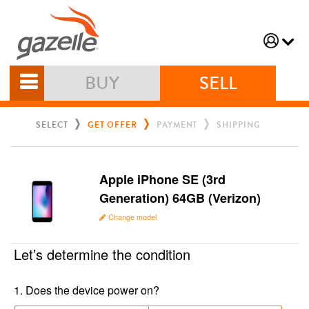
BUY
SELL
SELECT
GET OFFER
PAYMENT
SHIPPING
Apple iPhone SE (3rd
Generation) 64GB (Verizon)
Change model
Let’s determine the condition
1
.
Does the device power on?