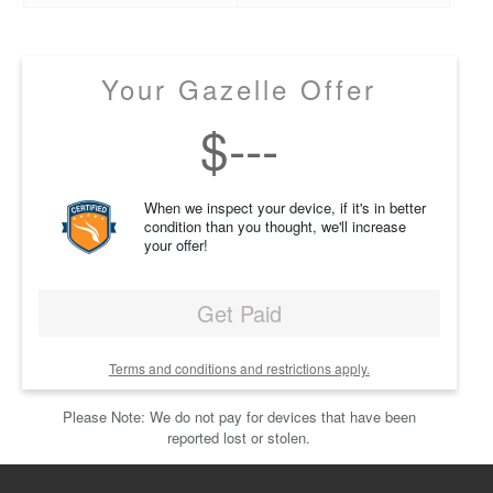
Your Gazelle Offer
$
---
When we inspect your device, if it's in better
condition than you thought, we'll increase
your offer!
Get Paid
Terms and conditions and restrictions apply.
Please Note: We do not pay for devices that have been
reported lost or stolen.