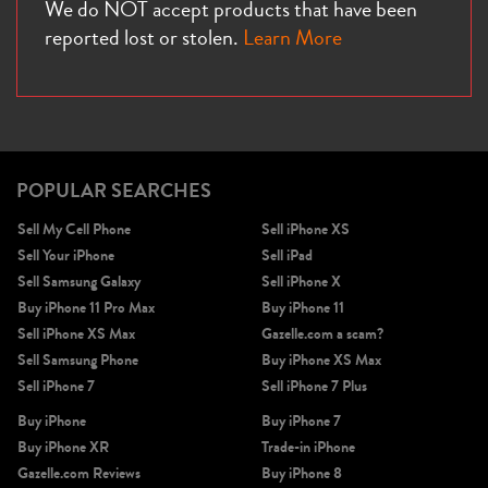
We do NOT accept products that have been
reported lost or stolen.
Learn More
POPULAR SEARCHES
Sell My Cell Phone
Sell iPhone XS
Sell Your iPhone
Sell iPad
Sell Samsung Galaxy
Sell iPhone X
Buy iPhone 11 Pro Max
Buy iPhone 11
Sell iPhone XS Max
Gazelle.com a scam?
Sell Samsung Phone
Buy iPhone XS Max
Sell iPhone 7
Sell iPhone 7 Plus
Buy iPhone
Buy iPhone 7
Buy iPhone XR
Trade-in iPhone
Gazelle.com Reviews
Buy iPhone 8