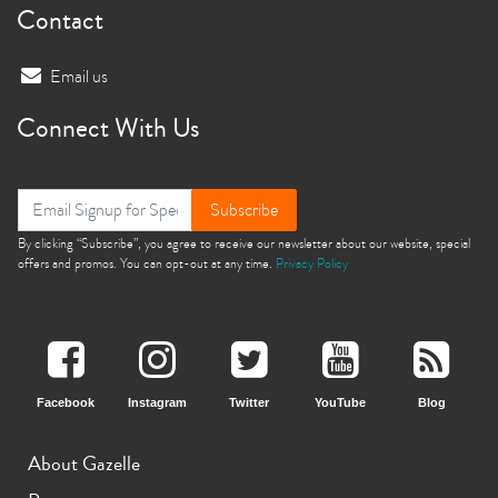
Contact
Email us
Connect With Us
Subscribe
By clicking “Subscribe”, you agree to receive our newsletter about our website, special
offers and promos. You can opt-out at any time.
Privacy Policy
Facebook
Instagram
Twitter
YouTube
Blog
About Gazelle