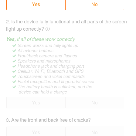
Yes
No
2
.
Is the device fully functional and all parts of the screen
light up correctly?
Yes,
if all of these work correctly
Screen works and fully lights up
All exterior buttons
Front/back camera and flashes
Speakers and microphones
Headphone jack and charging port
Cellular, Wi-Fi, Bluetooth and GPS
Touchscreen and voice commands
Facial recognition and fingerprint sensor
The battery health is sufficient, and the
device can hold a charge
Yes
No
3
.
Are the front and back free of cracks?
Yes
No