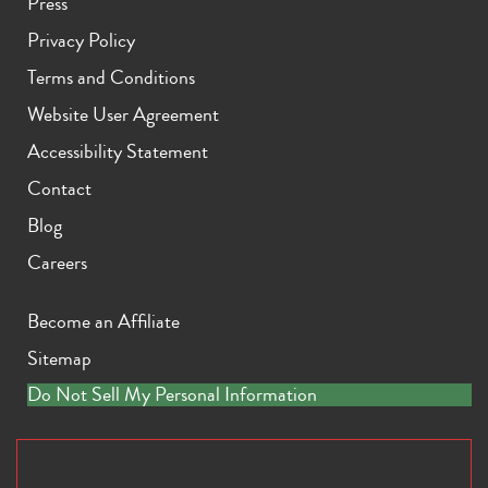
Press
Privacy Policy
Terms and Conditions
Website User Agreement
Accessibility Statement
Contact
Blog
Careers
Become an Affiliate
Sitemap
Do Not Sell My Personal Information