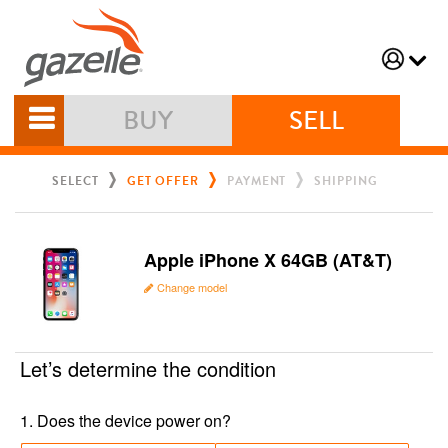
BUY
SELL
SELECT
GET OFFER
PAYMENT
SHIPPING
Apple iPhone X 64GB (AT&T)
Change model
Let’s determine the condition
1
.
Does the device power on?