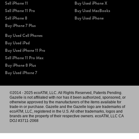
Sell iPhone 11
Buy Used iPhone X
Sell iPhone 11 Pro
Buy Used MacBooks
Sell iPhone 8
Buy Used iPhone
Buy iPhone 7 Plus
Buy Used Cell Phones
Buy Used iPad
Buy Used iPhone 11 Pro
Sell iPhone 11 Pro Max
Buy iPhone 8 Plus
Buy Used iPhone 7
©2014 - 2025 ecoATM, LLC. All Rights Reserved, Patents Pending.
Gazelle is not affiliated with nor has it been authorized, sponsored, or
otherwise approved by the manufacturers of the items available for
trade-in or purchase. Gazelle and the Gazelle logo are trademarks of
ecoATM, LLC, registered in the U.S. All other trademarks, logos and
brands are the property of their respective owners. ecoATM, LLC CA
DOJ #3711-2068