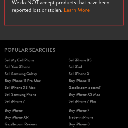
We do NOT accept products that have been
reported lost or stolen.
Learn More
POPULAR SEARCHES
Sell My Cell Phone
Sell iPhone XS
Sell Your iPhone
Sell iPad
Sell Samsung Galaxy
Sell iPhone X
Buy iPhone 11 Pro Max
Buy iPhone 11
Sell iPhone XS Max
Gazelle.com a scam?
Sell Samsung Phone
Buy iPhone XS Max
Sell iPhone 7
Sell iPhone 7 Plus
Buy iPhone
Buy iPhone 7
Buy iPhone XR
Trade-in iPhone
Gazelle.com Reviews
Buy iPhone 8