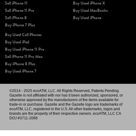
Sell iPhone 11
Buy Used iPhone X
Sell iPhone 11 Pro
Buy Used MacBooks
Sell iPhone 8
Buy Used iPhone
Buy iPhone 7 Plus
Buy Used Cell Phones
Buy Used iPad
Buy Used iPhone 11 Pro
Sell iPhone 11 Pro Max
Buy iPhone 8 Plus
Buy Used iPhone 7
©2014 - 2025 ecoATM, LLC. All Rights Reserved, Patents Pending.
Gazelle is not affiliated with nor has it been authorized, sponsored, or
otherwise approved by the manufacturers of the items available for
trade-in or purchase. Gazelle and the Gazelle logo are trademarks of
ecoATM, LLC, registered in the U.S. All other trademarks, logos and
brands are the property of their respective owners. ecoATM, LLC CA
DOJ #3711-2068