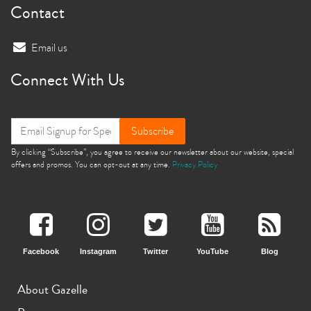
Contact
Email us
Connect With Us
Subscribe
By clicking “Subscribe”, you agree to receive our newsletter about our website, special
offers and promos. You can opt-out at any time.
Privacy Policy
Facebook
Instagram
Twitter
YouTube
Blog
About Gazelle