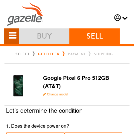
BUY
SELL
SELECT
GET OFFER
PAYMENT
SHIPPING
Google Pixel 6 Pro 512GB
(AT&T)
Change model
Let’s determine the condition
1
.
Does the device power on?