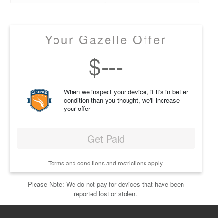
Your Gazelle Offer
$
---
When we inspect your device, if it's in better
condition than you thought, we'll increase
your offer!
Get Paid
Terms and conditions and restrictions apply.
Please Note: We do not pay for devices that have been
reported lost or stolen.