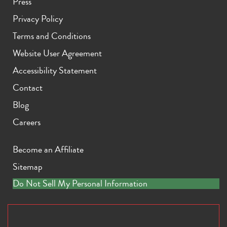
Press
Privacy Policy
Terms and Conditions
Website User Agreement
Accessibility Statement
Contact
Blog
Careers
Become an Affiliate
Sitemap
Do Not Sell My Personal Information