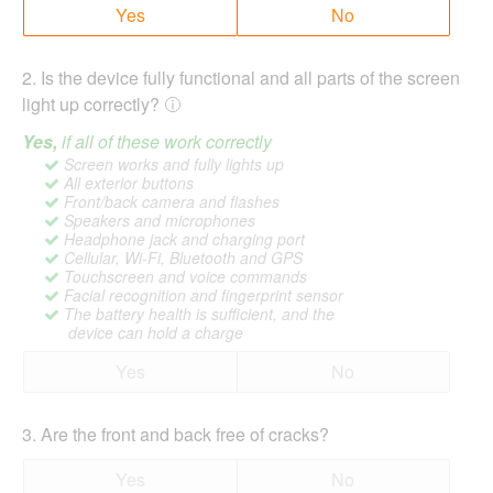
Yes
No
2
.
Is the device fully functional and all parts of the screen
light up correctly?
Yes,
if all of these work correctly
Screen works and fully lights up
All exterior buttons
Front/back camera and flashes
Speakers and microphones
Headphone jack and charging port
Cellular, Wi-Fi, Bluetooth and GPS
Touchscreen and voice commands
Facial recognition and fingerprint sensor
The battery health is sufficient, and the
device can hold a charge
Yes
No
3
.
Are the front and back free of cracks?
Yes
No