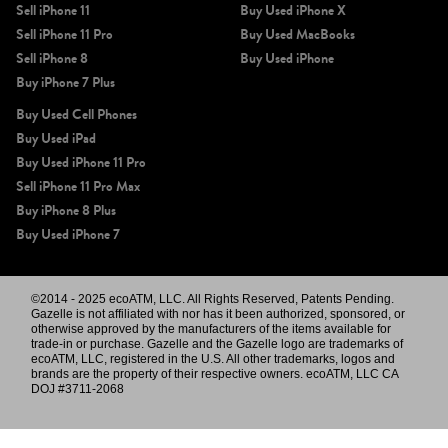
Sell iPhone 11
Buy Used iPhone X
Sell iPhone 11 Pro
Buy Used MacBooks
Sell iPhone 8
Buy Used iPhone
Buy iPhone 7 Plus
Buy Used Cell Phones
Buy Used iPad
Buy Used iPhone 11 Pro
Sell iPhone 11 Pro Max
Buy iPhone 8 Plus
Buy Used iPhone 7
©2014 - 2025 ecoATM, LLC. All Rights Reserved, Patents Pending.
Gazelle is not affiliated with nor has it been authorized, sponsored, or
otherwise approved by the manufacturers of the items available for
trade-in or purchase. Gazelle and the Gazelle logo are trademarks of
ecoATM, LLC, registered in the U.S. All other trademarks, logos and
brands are the property of their respective owners. ecoATM, LLC CA
DOJ #3711-2068