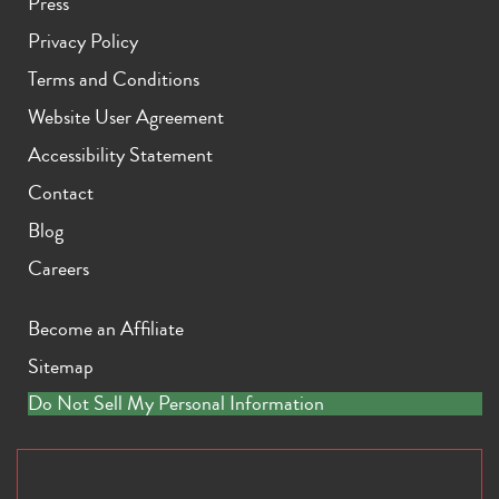
Press
Privacy Policy
Terms and Conditions
Website User Agreement
Accessibility Statement
Contact
Blog
Careers
Become an Affiliate
Sitemap
Do Not Sell My Personal Information