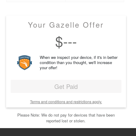
Your Gazelle Offer
$
---
When we inspect your device, if it's in better
condition than you thought, we'll increase
your offer!
Get Paid
Terms and conditions and restrictions apply.
Please Note: We do not pay for devices that have been
reported lost or stolen.