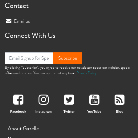
Contact
Email us
Connect With Us
Subscribe
By clicking “Subscribe”, you agree to receive our newsletter about our website, special
offers and promos. You can opt-out at any time.
Privacy Policy
Facebook
Instagram
Twitter
YouTube
Blog
About Gazelle