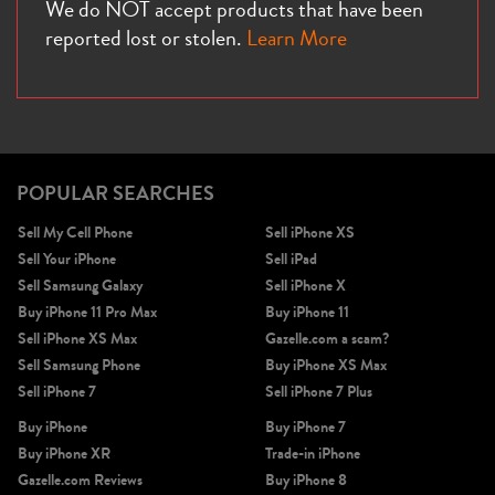
We do NOT accept products that have been
reported lost or stolen.
Learn More
POPULAR SEARCHES
Sell My Cell Phone
Sell iPhone XS
Sell Your iPhone
Sell iPad
Sell Samsung Galaxy
Sell iPhone X
Buy iPhone 11 Pro Max
Buy iPhone 11
Sell iPhone XS Max
Gazelle.com a scam?
Sell Samsung Phone
Buy iPhone XS Max
Sell iPhone 7
Sell iPhone 7 Plus
Buy iPhone
Buy iPhone 7
Buy iPhone XR
Trade-in iPhone
Gazelle.com Reviews
Buy iPhone 8