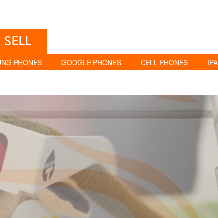
SELL
UNG PHONES
GOOGLE PHONES
CELL PHONES
IP