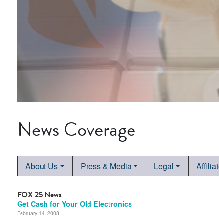
News Coverage
About Us
Press & Media
Legal
Affilia
FOX 25 News
Get Cash for Your Old Electronics
February 14, 2008