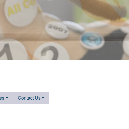
tes
Contact Us