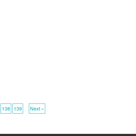
138
139
Next »