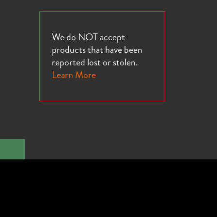
We do NOT accept
products that have been
reported lost or stolen.
Learn More