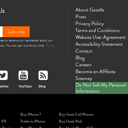
Us
About Gazelle
Press
Privacy Policy
Terms and Conditions
Subscribe
Website User Agreement
gree to receive our newsletter about our
Accessibility Statement
omos. You can opt-out at any time.
Privacy
Contact
Blog
Careers
Become an Affiliate
Sitemap
Do Not Sell My Personal
witter
YouTube
Blog
Information
e
Buy iPhone 7
Buy Used Cell Phones
e XR
Trade-in iPhone
Buy Used iPad