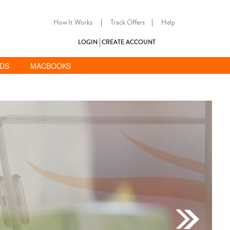
How It Works
|
Track Offers
|
Help
LOGIN
CREATE ACCOUNT
ADS
MACBOOKS