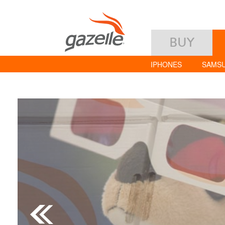
BUY
IPHONES
SAMS