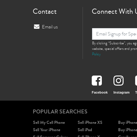
Contact
Connect With 
Email us
By clicking “Subscribe”, you a
website, special offers and pr
Policy
Facebook
Instagram
T
POPULAR SEARCHES
Sell My Cell Phone
Sell iPhone XS
Buy iPhon
Sell Your iPhone
Sell iPad
Buy iPhon