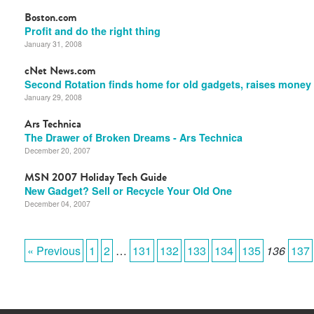
Boston.com
Profit and do the right thing
January 31, 2008
cNet News.com
Second Rotation finds home for old gadgets, raises money
January 29, 2008
Ars Technica
The Drawer of Broken Dreams - Ars Technica
December 20, 2007
MSN 2007 Holiday Tech Guide
New Gadget? Sell or Recycle Your Old One
December 04, 2007
« Previous
1
2
…
131
132
133
134
135
136
137