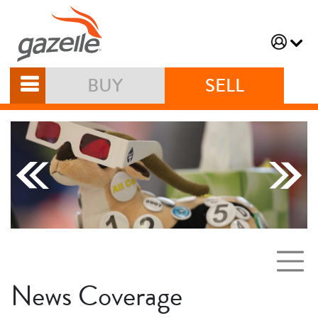
BUY
SELL
News Coverage