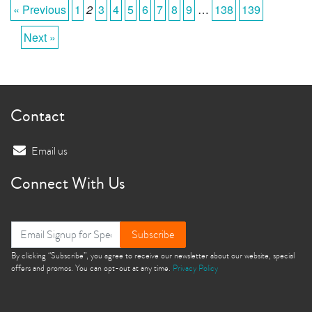
« Previous
1
2
3
4
5
6
7
8
9
…
138
139
Next »
Contact
Email us
Connect With Us
Subscribe
By clicking “Subscribe”, you agree to receive our newsletter about our website, special
offers and promos. You can opt-out at any time.
Privacy Policy