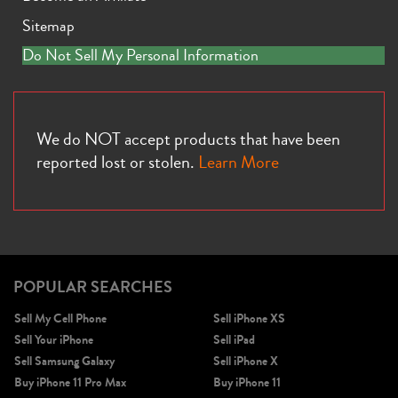
Sitemap
Do Not Sell My Personal Information
We do NOT accept products that have been
reported lost or stolen.
Learn More
POPULAR SEARCHES
Sell My Cell Phone
Sell iPhone XS
Sell Your iPhone
Sell iPad
Sell Samsung Galaxy
Sell iPhone X
Buy iPhone 11 Pro Max
Buy iPhone 11