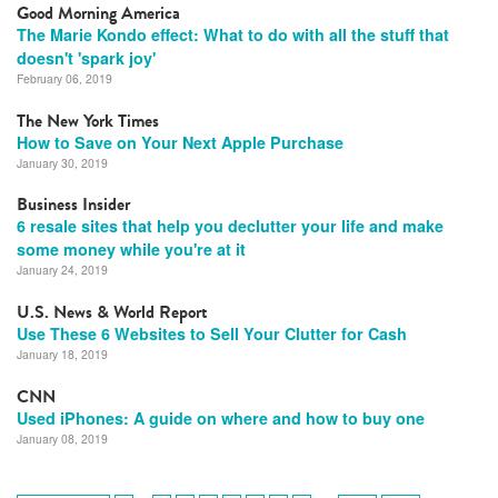
Good Morning America
The Marie Kondo effect: What to do with all the stuff that
doesn't 'spark joy'
February 06, 2019
The New York Times
How to Save on Your Next Apple Purchase
January 30, 2019
Business Insider
6 resale sites that help you declutter your life and make
some money while you're at it
January 24, 2019
U.S. News & World Report
Use These 6 Websites to Sell Your Clutter for Cash
January 18, 2019
CNN
Used iPhones: A guide on where and how to buy one
January 08, 2019