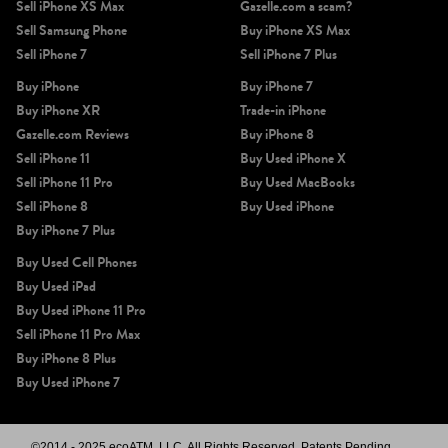
Sell iPhone XS Max
Gazelle.com a scam?
Sell Samsung Phone
Buy iPhone XS Max
Sell iPhone 7
Sell iPhone 7 Plus
Buy iPhone
Buy iPhone 7
Buy iPhone XR
Trade-in iPhone
Gazelle.com Reviews
Buy iPhone 8
Sell iPhone 11
Buy Used iPhone X
Sell iPhone 11 Pro
Buy Used MacBooks
Sell iPhone 8
Buy Used iPhone
Buy iPhone 7 Plus
Buy Used Cell Phones
Buy Used iPad
Buy Used iPhone 11 Pro
Sell iPhone 11 Pro Max
Buy iPhone 8 Plus
Buy Used iPhone 7
©2014 - 2025 ecoATM, LLC. All Rights Reserved, Patents Pending.