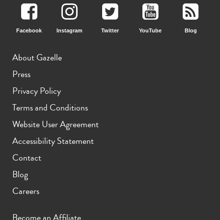
Facebook
Instagram
Twitter
YouTube
Blog
About Gazelle
Press
Privacy Policy
Terms and Conditions
Website User Agreement
Accessibility Statement
Contact
Blog
Careers
Become an Affiliate