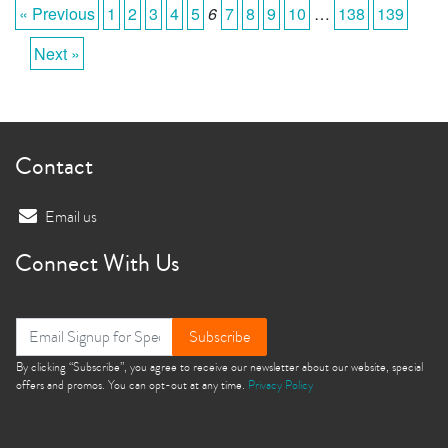
« Previous
1
2
3
4
5
6
7
8
9
10
…
138
139
Next »
Contact
Email us
Connect With Us
Subscribe
By clicking “Subscribe”, you agree to receive our newsletter about our website, special
offers and promos. You can opt-out at any time.
Privacy Policy