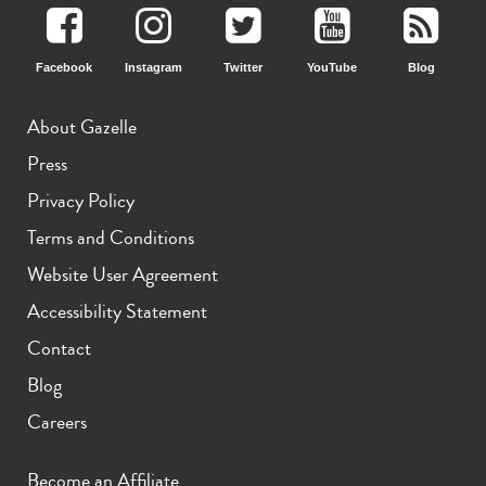
Facebook
Instagram
Twitter
YouTube
Blog
About Gazelle
Press
Privacy Policy
Terms and Conditions
Website User Agreement
Accessibility Statement
Contact
Blog
Careers
Become an Affiliate