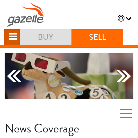
BUY
SELL
News Coverage