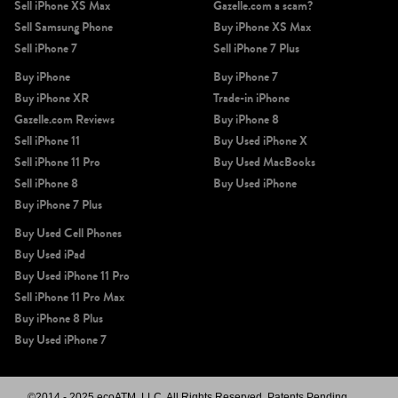
Sell iPhone XS Max
Gazelle.com a scam?
Sell Samsung Phone
Buy iPhone XS Max
Sell iPhone 7
Sell iPhone 7 Plus
Buy iPhone
Buy iPhone 7
Buy iPhone XR
Trade-in iPhone
Gazelle.com Reviews
Buy iPhone 8
Sell iPhone 11
Buy Used iPhone X
Sell iPhone 11 Pro
Buy Used MacBooks
Sell iPhone 8
Buy Used iPhone
Buy iPhone 7 Plus
Buy Used Cell Phones
Buy Used iPad
Buy Used iPhone 11 Pro
Sell iPhone 11 Pro Max
Buy iPhone 8 Plus
Buy Used iPhone 7
©2014 - 2025 ecoATM, LLC. All Rights Reserved, Patents Pending.