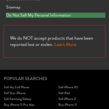
Sitemap
Do Not Sell My Personal Information
We do NOT accept products that have been
reported lost or stolen.
Learn More
POPULAR SEARCHES
Sell My Cell Phone
Sell iPhone XS
Sell Your iPhone
Sell iPad
Sell Samsung Galaxy
Sell iPhone X
Buy iPhone 11 Pro Max
Buy iPhone 11