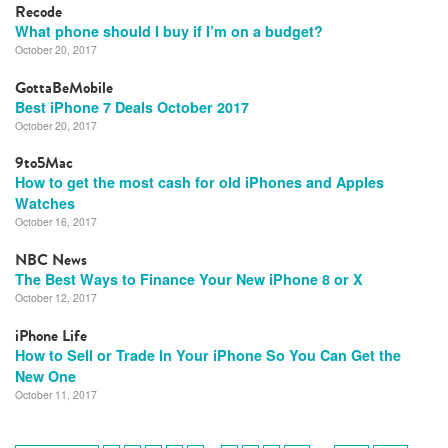
Recode
What phone should I buy if I’m on a budget?
October 20, 2017
GottaBeMobile
Best iPhone 7 Deals October 2017
October 20, 2017
9to5Mac
How to get the most cash for old iPhones and Apples
Watches
October 16, 2017
NBC News
The Best Ways to Finance Your New iPhone 8 or X
October 12, 2017
iPhone Life
How to Sell or Trade In Your iPhone So You Can Get the
New One
October 11, 2017