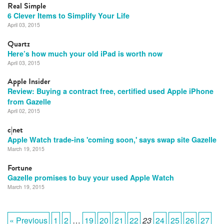
Real Simple
6 Clever Items to Simplify Your Life
April 03, 2015
Quartz
Here’s how much your old iPad is worth now
April 03, 2015
Apple Insider
Review: Buying a contract free, certified used Apple iPhone
from Gazelle
April 02, 2015
c|net
Apple Watch trade-ins 'coming soon,' says swap site Gazelle
March 19, 2015
Fortune
Gazelle promises to buy your used Apple Watch
March 19, 2015
« Previous
1
2
…
19
20
21
22
23
24
25
26
27