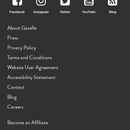
Facebook
Instagram
Twitter
YouTube
Blog
About Gazelle
Press
Privacy Policy
Terms and Conditions
Website User Agreement
Accessibility Statement
Contact
Blog
Careers
Become an Affiliate