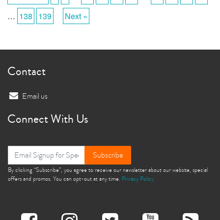
…
138
139
Next »
Contact
Email us
Connect With Us
Subscribe
By clicking “Subscribe”, you agree to receive our newsletter about our website, special
offers and promos. You can opt-out at any time.
Privacy Policy