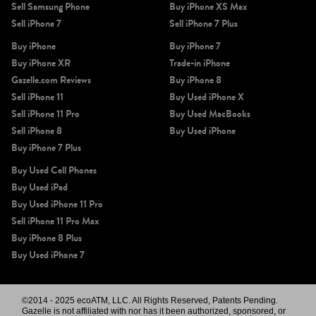
Sell Samsung Phone
Buy iPhone XS Max
Sell iPhone 7
Sell iPhone 7 Plus
Buy iPhone
Buy iPhone 7
Buy iPhone XR
Trade-in iPhone
Gazelle.com Reviews
Buy iPhone 8
Sell iPhone 11
Buy Used iPhone X
Sell iPhone 11 Pro
Buy Used MacBooks
Sell iPhone 8
Buy Used iPhone
Buy iPhone 7 Plus
Buy Used Cell Phones
Buy Used iPad
Buy Used iPhone 11 Pro
Sell iPhone 11 Pro Max
Buy iPhone 8 Plus
Buy Used iPhone 7
©2014 - 2025 ecoATM, LLC. All Rights Reserved, Patents Pending.
Gazelle is not affiliated with nor has it been authorized, sponsored, or