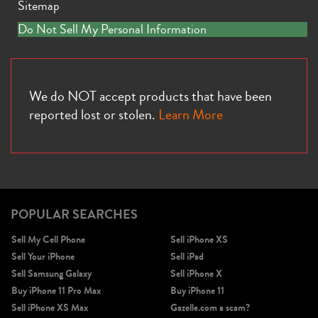
Sitemap
Do Not Sell My Personal Information
We do NOT accept products that have been
reported lost or stolen.
Learn More
POPULAR SEARCHES
Sell My Cell Phone
Sell iPhone XS
Sell Your iPhone
Sell iPad
Sell Samsung Galaxy
Sell iPhone X
Buy iPhone 11 Pro Max
Buy iPhone 11
Sell iPhone XS Max
Gazelle.com a scam?