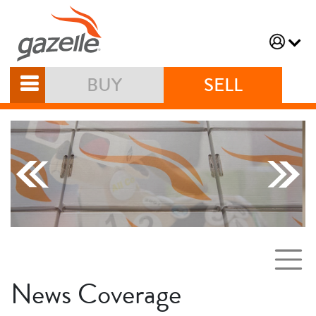
BUY
SELL
News Coverage