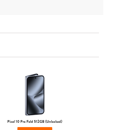
Other
Pixel 10 Pro Fold 512GB (Unlocked)