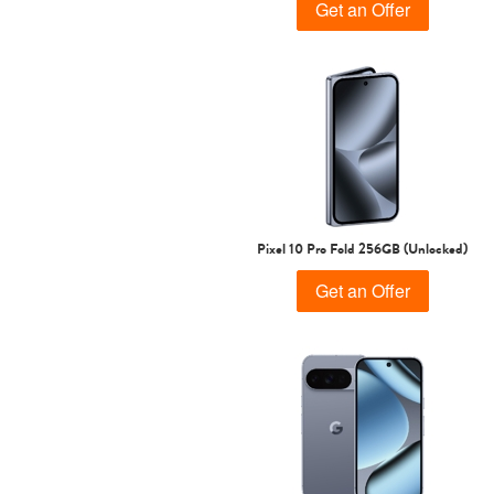
Get an Offer
Pixel 10 Pro Fold 256GB (Unlocked)
Get an Offer