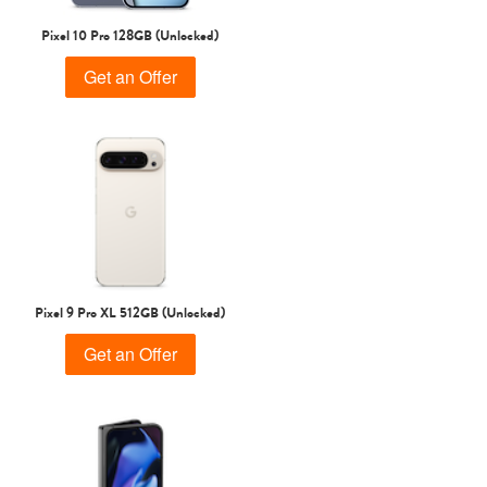
Pixel 10 Pro 128GB (Unlocked)
Get an Offer
Pixel 9 Pro XL 512GB (Unlocked)
Get an Offer