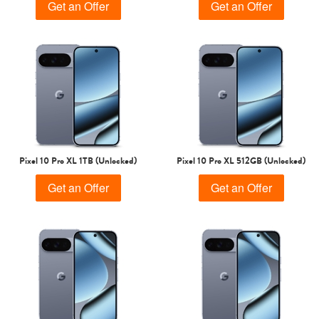
Get an Offer
Get an Offer
Pixel 10 Pro XL 1TB (Unlocked)
Pixel 10 Pro XL 512GB (Unlocked)
Get an Offer
Get an Offer