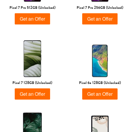
Pixel 7 Pro 512GB (Unlocked)
Pixel 7 Pro 256GB (Unlocked)
Get an Offer
Get an Offer
Pixel 7 128GB (Unlocked)
Pixel 6a 128GB (Unlocked)
Get an Offer
Get an Offer