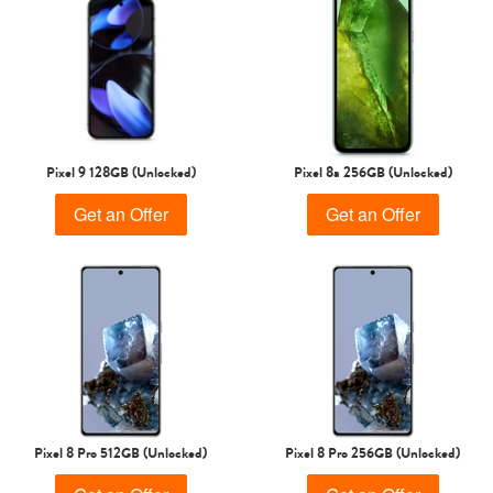
Pixel 9 128GB (Unlocked)
Pixel 8a 256GB (Unlocked)
Get an Offer
Get an Offer
Pixel 8 Pro 512GB (Unlocked)
Pixel 8 Pro 256GB (Unlocked)