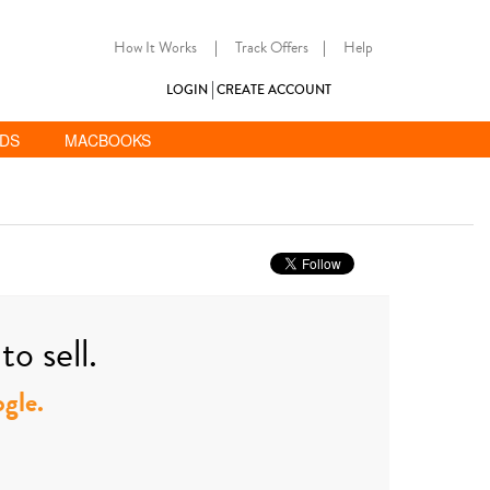
How It Works
|
Track Offers
|
Help
LOGIN
CREATE ACCOUNT
ADS
MACBOOKS
o sell.
ogle.