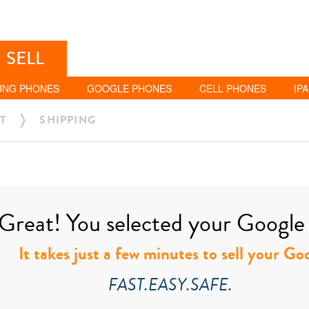
SELL
UNG PHONES
GOOGLE PHONES
CELL PHONES
IP
T
SHIPPING
Great! You selected your Google t
It takes just a few minutes to sell your Go
FAST.EASY.SAFE.