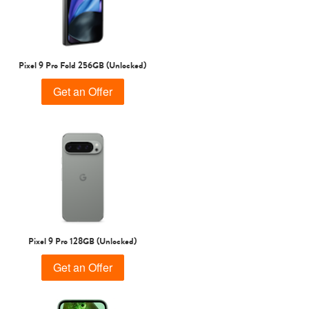
Pixel 9 Pro Fold 256GB (Unlocked)
Get an Offer
Pixel 9 Pro 128GB (Unlocked)
Get an Offer