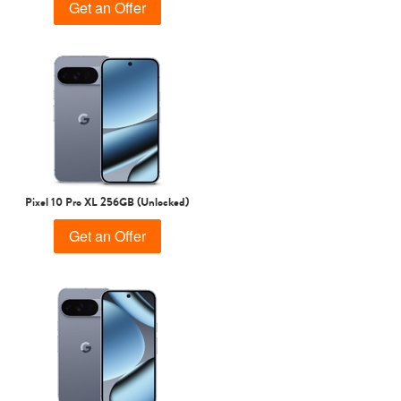
Get an Offer
Pixel 10 Pro XL 256GB (Unlocked)
Get an Offer