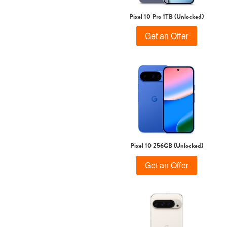
Pixel 10 Pro 1TB (Unlocked)
Get an Offer
Pixel 10 256GB (Unlocked)
Get an Offer