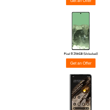
Get an Offer
Pixel 8 256GB (Unlocked)
Get an Offer