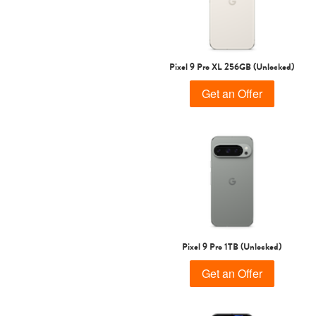
Pixel 9 Pro XL 256GB (Unlocked)
Get an Offer
Pixel 9 Pro 1TB (Unlocked)
Get an Offer