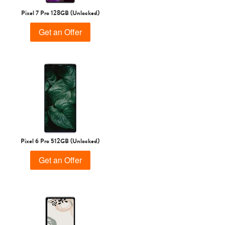
Pixel 7 Pro 128GB (Unlocked)
Get an Offer
Pixel 6 Pro 512GB (Unlocked)
Get an Offer