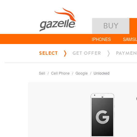
BUY
IPHONES
SAMS
SELECT
GET OFFER
PAYMEN
Sell
Cell Phone
Google
Unlocked