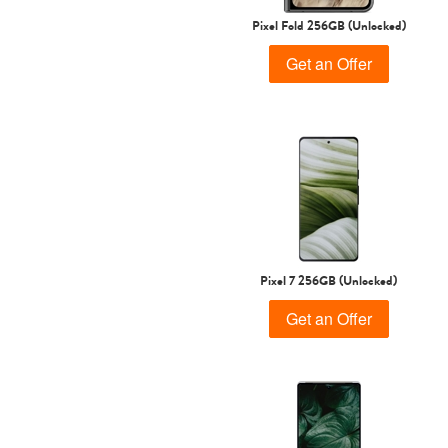
Pixel Fold 256GB (Unlocked)
Get an Offer
Pixel 7 256GB (Unlocked)
Get an Offer