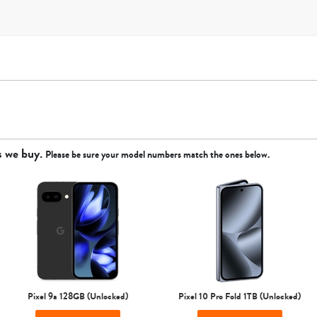
s we buy.
Please be sure your model numbers match the ones below.
Apple
Google
Motorola
Samsung
Sprint
T-Mobile
Verizon
Unlocked
Pixel 9a 128GB (Unlocked)
Pixel 10 Pro Fold 1TB (Unlocked)