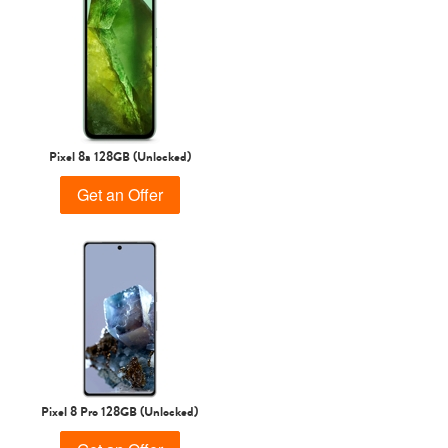
Pixel 8a 128GB (Unlocked)
Get an Offer
Pixel 8 Pro 128GB (Unlocked)