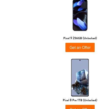
Pixel 9 256GB (Unlocked)
Get an Offer
Pixel 8 Pro 1TB (Unlocked)