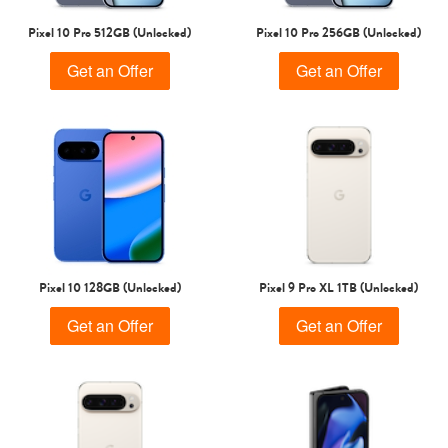
Pixel 10 Pro 512GB (Unlocked)
Pixel 10 Pro 256GB (Unlocked)
Get an Offer
Get an Offer
Pixel 10 128GB (Unlocked)
Pixel 9 Pro XL 1TB (Unlocked)
Get an Offer
Get an Offer