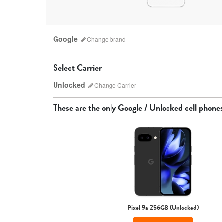
Google
Change
brand
Select Carrier
Unlocked
Change
Carrier
Which carrier do I have?
These are the only
Google / Unlocked
cell phone
AT&T
Pixel 9a 256GB (Unlocked)