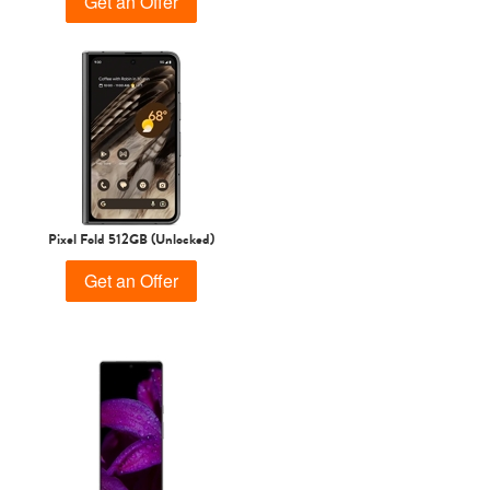
Get an Offer
Pixel Fold 512GB (Unlocked)
Get an Offer