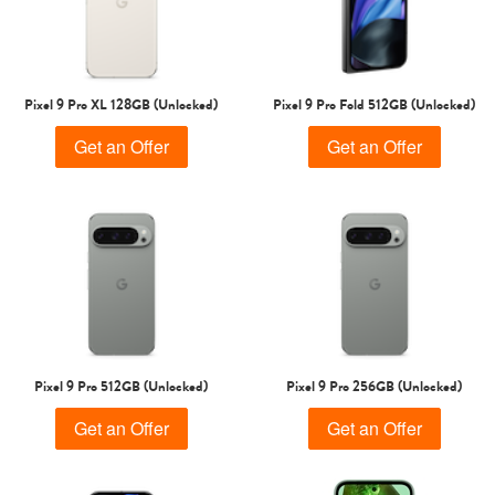
Pixel 9 Pro XL 128GB (Unlocked)
Pixel 9 Pro Fold 512GB (Unlocked)
Get an Offer
Get an Offer
Pixel 9 Pro 512GB (Unlocked)
Pixel 9 Pro 256GB (Unlocked)
Get an Offer
Get an Offer