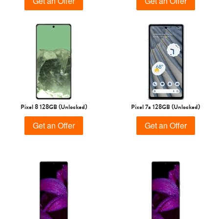
Get an Offer
Get an Offer
Pixel 8 128GB (Unlocked)
Pixel 7a 128GB (Unlocked)
Get an Offer
Get an Offer