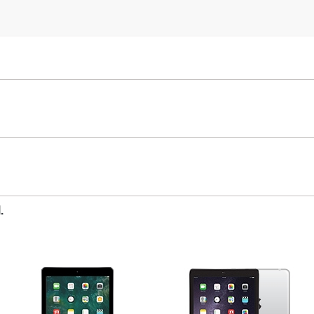
iPad Mini
iPad Air
.
5th gen
4th Gen
3rd Gen
Unlocked
Wifi