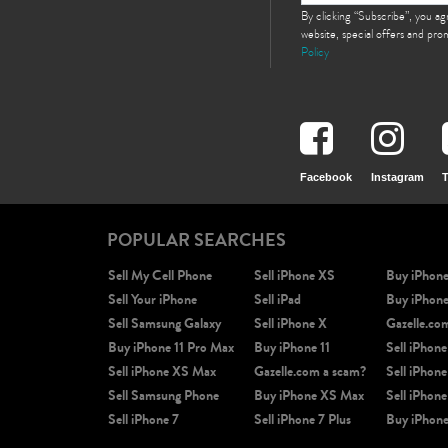
By clicking “Subscribe”, you a
website, special offers and pr
Policy
Facebook
Instagram
T
POPULAR SEARCHES
Sell My Cell Phone
Sell iPhone XS
Buy iPhon
Sell Your iPhone
Sell iPad
Buy iPhon
Sell Samsung Galaxy
Sell iPhone X
Gazelle.co
Buy iPhone 11 Pro Max
Buy iPhone 11
Sell iPhone
Sell iPhone XS Max
Gazelle.com a scam?
Sell iPhone
Sell Samsung Phone
Buy iPhone XS Max
Sell iPhone
Sell iPhone 7
Sell iPhone 7 Plus
Buy iPhone