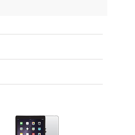
iPad
2nd Gen
1st Gen