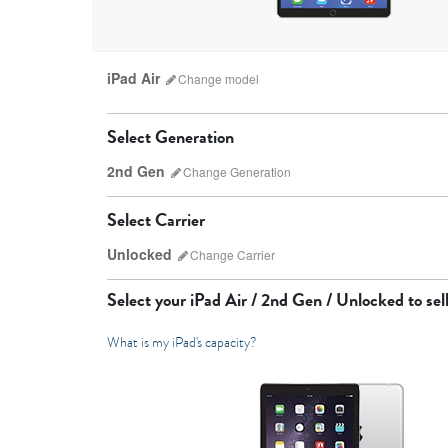
iPad Air
Change
model
Select Generation
2nd Gen
Change
Generation
Select Carrier
Unlocked
Change
Carrier
iPad Pro
Select your
iPad Air / 2nd Gen / Unlocked
to sell
What is my iPad's capacity?
7th Gen
6th gen