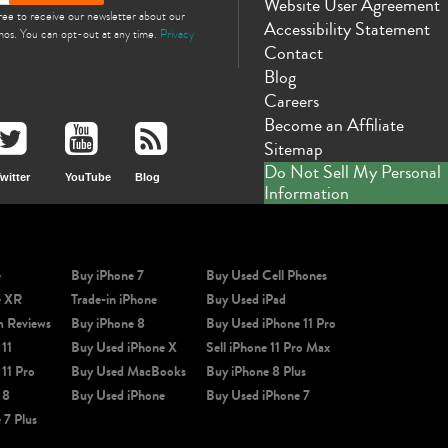
Website User Agreement
gree to receive our newsletter about our
Accessibility Statement
omos. You can opt-out at any time.
Privacy
Contact
Blog
Careers
Become an Affiliate
Sitemap
Do Not Sell My Personal
witter
YouTube
Blog
Information
e
Buy iPhone 7
Buy Used Cell Phones
e XR
Trade-in iPhone
Buy Used iPad
m Reviews
Buy iPhone 8
Buy Used iPhone 11 Pro
 11
Buy Used iPhone X
Sell iPhone 11 Pro Max
 11 Pro
Buy Used MacBooks
Buy iPhone 8 Plus
 8
Buy Used iPhone
Buy Used iPhone 7
 7 Plus