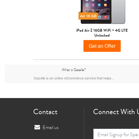
iPad Air 2 16GB WiFi + 4G LTE
Unlocked
Get an Offer
What is Gazelle?
Gazelle is an online reCommerce service that helps...
Contact
Connect With 
Email us