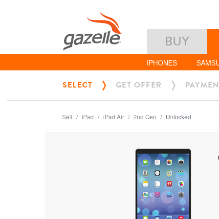
BUY
IPHONES
SAMS
SELECT
GET OFFER
PAYMEN
Sell
iPad
iPad Air
2nd Gen
Unlocked