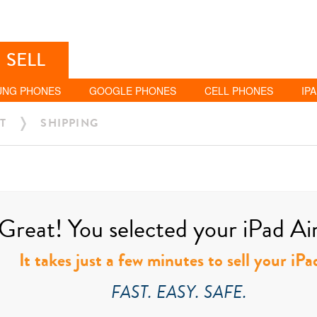
SELL
UNG PHONES
GOOGLE PHONES
CELL PHONES
IP
T
SHIPPING
Great! You selected your iPad Air 
It takes just a few minutes to sell your iPa
FAST. EASY. SAFE.