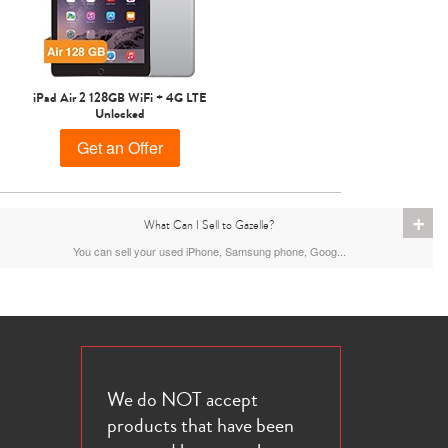
iPad Air 2 128GB WiFi + 4G LTE
Unlocked
Get an Offer
+
What Can I Sell to Gazelle?
You can sell your used iPhone, Samsung phone, Goog...
We do NOT accept
products that have been