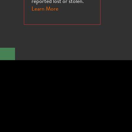
reported lost or stolen.
Learn More