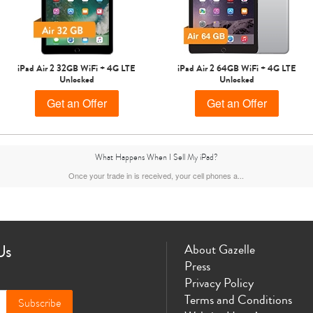
iPad Air 2 32GB WiFi + 4G LTE
iPad Air 2 64GB WiFi + 4G LTE
Unlocked
Unlocked
Get an Offer
Get an Offer
What Happens When I Sell My iPad?
Once your trade in is received, your cell phones a...
Us
About Gazelle
Press
Privacy Policy
Terms and Conditions
Subscribe