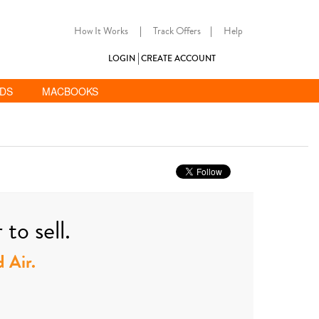
How It Works
|
Track Offers
|
Help
LOGIN
CREATE ACCOUNT
ADS
MACBOOKS
to sell.
d Air.