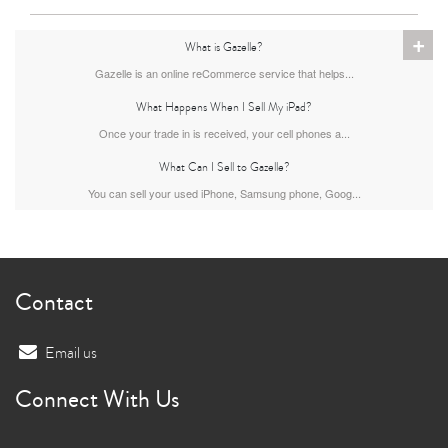
+
iPad Air
iPad
What is Gazelle?
Gazelle is an online reCommerce service that helps...
What Happens When I Sell My iPad?
7th Gen
6th gen
Once your trade in is received, your cell phones a...
What Can I Sell to Gazelle?
You can sell your used iPhone, Samsung phone, Goog...
Contact
5th gen
4th Gen
Email us
Connect With Us