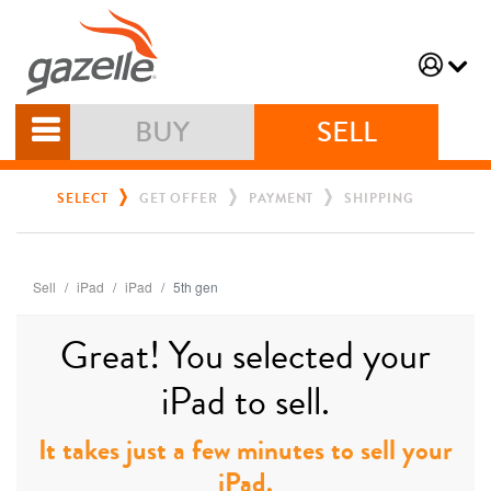
BUY
SELL
SELECT
GET OFFER
PAYMENT
SHIPPING
Sell
iPad
iPad
5th gen
Great! You selected your
iPad to sell.
It takes just a few minutes to sell your
iPad.