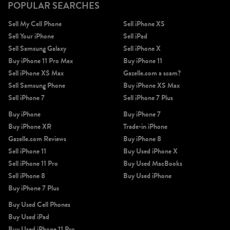
POPULAR SEARCHES
Sell My Cell Phone
Sell iPhone XS
Sell Your iPhone
Sell iPad
Sell Samsung Galaxy
Sell iPhone X
Buy iPhone 11 Pro Max
Buy iPhone 11
Sell iPhone XS Max
Gazelle.com a scam?
Sell Samsung Phone
Buy iPhone XS Max
Sell iPhone 7
Sell iPhone 7 Plus
Buy iPhone
Buy iPhone 7
Buy iPhone XR
Trade-in iPhone
Gazelle.com Reviews
Buy iPhone 8
Sell iPhone 11
Buy Used iPhone X
Sell iPhone 11 Pro
Buy Used MacBooks
Sell iPhone 8
Buy Used iPhone
Buy iPhone 7 Plus
Buy Used Cell Phones
Buy Used iPad
Buy Used iPhone 11 Pro