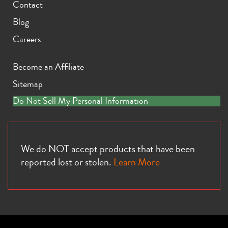
Contact
Blog
Careers
Become an Affiliate
Sitemap
Do Not Sell My Personal Information
We do NOT accept products that have been
reported lost or stolen.
Learn More