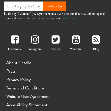
Subscribe
11th gen
10th gen
By clicking “Subscribe”, you agree to receive our newsletter about our website, special
offers and promos. You can opt-out at any time.
Privacy Policy
Facebook
Instagram
Twitter
YouTube
Blog
About Gazelle
Press
Privacy Policy
Terms and Conditions
Website User Agreement
Accessibility Statement