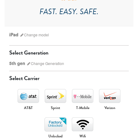
FAST. EASY. SAFE.
iPad
Change
model
Select Generation
5th gen
Change
Generation
Select Carrier
iPad Pro
iPad Mini
AT&T
Sprint
T-Mobile
Verizon
9th gen
8th gen
Unlocked
Wifi