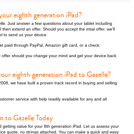
your eighth generation iPad?
zelle. Just answer a few questions about your tablet including
then extend an offer. Should you accept the intial offer, we'll
el to send us your device.
get paid through PayPal, Amazon gift card, or a check.
e offer should you change your mind and get your device back
our eighth generation iPad to Gazelle?
008, we have built a proven track record in buying and selling
ustomer service with help readily available for any and all
n to Gazelle Today
d getting value for your 8th generation iPad. Let us assess your
rice quote, no strings attached. You can make a quick and easy