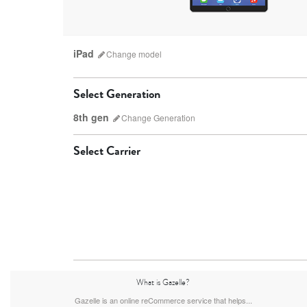
iPad
Change
model
Select Generation
8th gen
Change
Generation
Select Carrier
iPad Pro
9th gen
8th gen
What is Gazelle?
Gazelle is an online reCommerce service that helps...