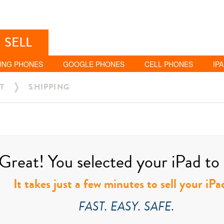
SELL
UNG PHONES
GOOGLE PHONES
CELL PHONES
IP
T
SHIPPING
Great! You selected your iPad to s
It takes just a few minutes to sell your iPa
FAST. EASY. SAFE.