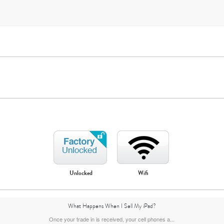
iPad Mini
iPad Air
Unlocked
Wifi
7th Gen
6th gen
5th gen
What Happens When I Sell My iPad?
Once your trade in is received, your cell phones a...