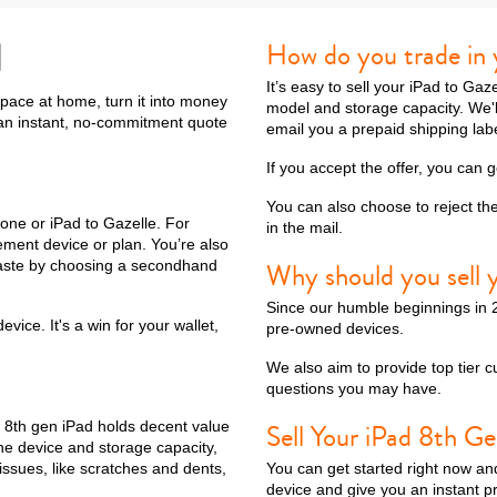
d
How do you trade in 
It’s easy to sell your iPad to Ga
10th gen
space at home, turn it into money
model and storage capacity. We'll 
t an instant, no-commitment quote
email you a prepaid shipping lab
If you accept the offer, you can 
You can also choose to reject th
one or iPad to Gazelle. For
in the mail.
ement device or plan. You’re also
 waste by choosing a secondhand
Why should you sell y
Since our humble beginnings in 2
ice. It's a win for your wallet,
pre-owned devices.
We also aim to provide top tier c
questions you may have.
e 8th gen iPad holds decent value
Sell Your iPad 8th Ge
the device and storage capacity,
issues, like scratches and dents,
You can get started right now an
device and give you an instant p