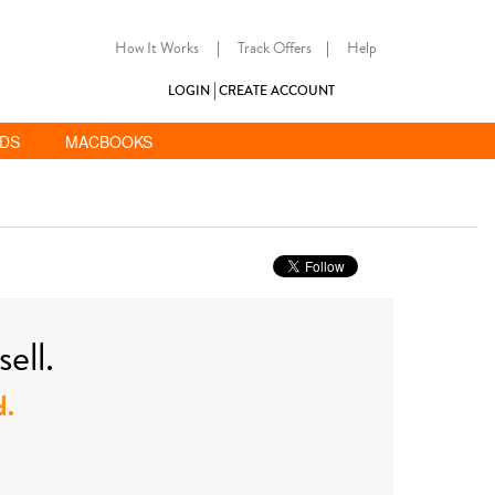
How It Works
|
Track Offers
|
Help
LOGIN
CREATE ACCOUNT
ADS
MACBOOKS
ell.
d.