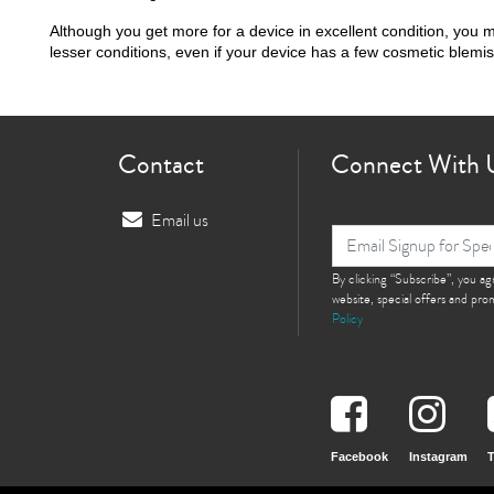
Although you get more for a device in excellent condition, you 
lesser conditions, even if your device has a few cosmetic blemi
Contact
Connect With 
Email us
By clicking “Subscribe”, you a
website, special offers and pr
Policy
Facebook
Instagram
T