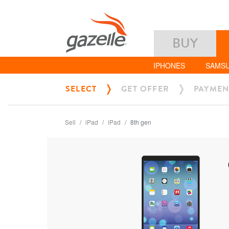
BUY
IPHONES
SAMS
SELECT
GET OFFER
PAYMEN
Sell
iPad
iPad
8th gen