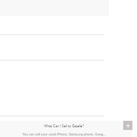
iPad
4th Gen
11th gen
+
What Can I Sell to Gazelle?
You can sell your used iPhone, Samsung phone, Goog...