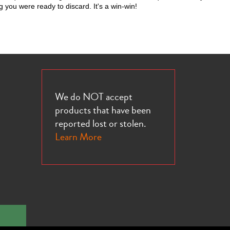
g you were ready to discard. It's a win-win!
We do NOT accept
products that have been
reported lost or stolen.
Learn More