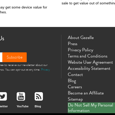
sale to get value out of somethin
may get some device value for
shes.
Us
About Gazelle
Press
Privacy Policy
Terms and Conditions
Subscribe
Website User Agreement
gree to receive our newsletter about our
Accessibility Statement
omos. You can opt-out at any time.
Privacy
Contact
Blog
Careers
Become an Affiliate
Sitemap
Do Not Sell My Personal
witter
YouTube
Blog
Information