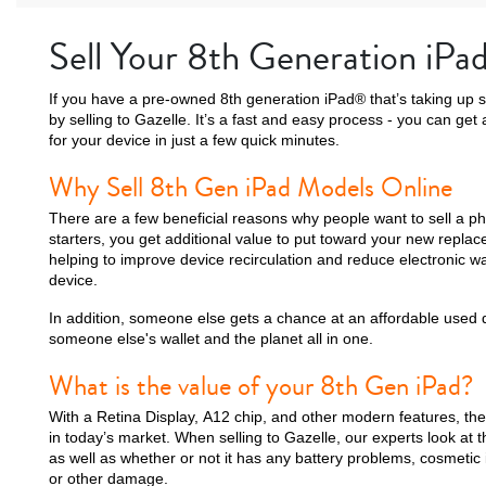
Sell Your 8th Generation iPa
If you have a pre-owned 8th generation iPad® that’s taking up 
by selling to Gazelle. It’s a fast and easy process - you can ge
for your device in just a few quick minutes.
Why Sell 8th Gen iPad Models Online
There are a few beneficial reasons why people want to sell a ph
starters, you get additional value to put toward your new replac
helping to improve device recirculation and reduce electronic
device.
In addition, someone else gets a chance at an affordable used dev
someone else's wallet and the planet all in one.
What is the value of your 8th Gen iPad?
With a Retina Display, A12 chip, and other modern features, th
in today’s market. When selling to Gazelle, our experts look at 
as well as whether or not it has any battery problems, cosmetic 
or other damage.