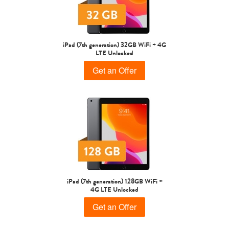
iPad Air
iPad
iPad (7th generation) 32GB WiFi + 4G
LTE Unlocked
7th Gen
6th gen
Get an Offer
5th gen
4th Gen
iPad (7th generation) 128GB WiFi +
4G LTE Unlocked
Get an Offer