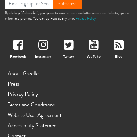
Subscribe
By clicking “Subscribe”, you agree to receive our newsletter about our website, special
offers and promos. You can opt-out at any time.
Privacy Policy
Facebook
Instagram
Twitter
YouTube
Blog
About Gazelle
Press
Privacy Policy
Terms and Conditions
Website User Agreement
Accessibility Statement
Contact