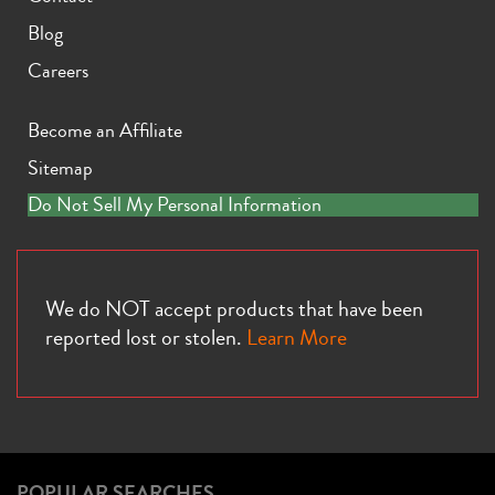
Blog
Careers
Become an Affiliate
Sitemap
Do Not Sell My Personal Information
We do NOT accept products that have been
reported lost or stolen.
Learn More
POPULAR SEARCHES