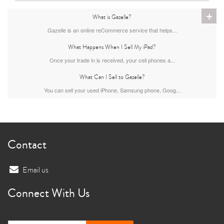
+
What is Gazelle?
11th gen
10th gen
Gazelle is an online reCommerce service that helps...
What Happens When I Sell My iPad?
Once your trade in is received, your cell phones a...
What Can I Sell to Gazelle?
You can sell your used iPhone, Samsung phone, Goog...
Contact
Email us
Connect With Us