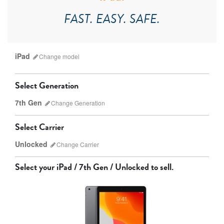
FAST. EASY. SAFE.
iPad
Change
model
Select Generation
7th Gen
Change
Generation
Select Carrier
Unlocked
Change
Carrier
iPad Pro
iPad Mini
Select your
iPad / 7th Gen / Unlocked
to sell.
9th gen
8th gen
Unlocked
Wifi