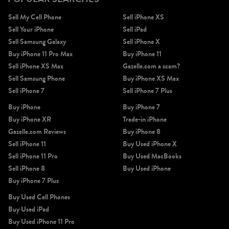
Sell My Cell Phone
Sell iPhone XS
Sell Your iPhone
Sell iPad
Sell Samsung Galaxy
Sell iPhone X
Buy iPhone 11 Pro Max
Buy iPhone 11
Sell iPhone XS Max
Gazelle.com a scam?
Sell Samsung Phone
Buy iPhone XS Max
Sell iPhone 7
Sell iPhone 7 Plus
Buy iPhone
Buy iPhone 7
Buy iPhone XR
Trade-in iPhone
Gazelle.com Reviews
Buy iPhone 8
Sell iPhone 11
Buy Used iPhone X
Sell iPhone 11 Pro
Buy Used MacBooks
Sell iPhone 8
Buy Used iPhone
Buy iPhone 7 Plus
Buy Used Cell Phones
Buy Used iPad
Buy Used iPhone 11 Pro