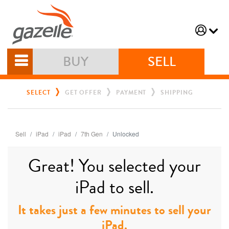
BUY
SELL
SELECT
GET OFFER
PAYMENT
SHIPPING
Sell
iPad
iPad
7th Gen
Unlocked
Great! You selected your
iPad to sell.
It takes just a few minutes to sell your
iPad.