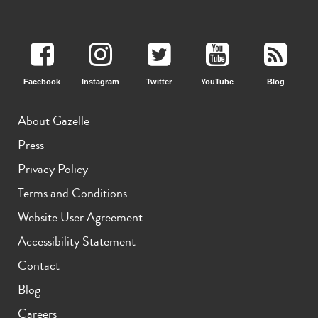
iPhone 15 Pro
iPhone 15 Plus
iPhone 15
Facebook
Instagram
Twitter
YouTube
Blog
About Gazelle
Press
Privacy Policy
iPhone 14 Pro Max
iPhone 14 Pro
iPhone 14 Plus
Terms and Conditions
Website User Agreement
Accessibility Statement
Contact
Blog
Careers
iPhone 14
iPhone 13 Pro Max
iPhone 13 Pro