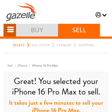
BUY
SELL
SELECT
GET OFFER
PAYMENT
SHIPPING
Sell
iPhone
iPhone 16 Pro Max
Great! You selected your
iPhone 16 Pro Max to sell.
It takes just a few minutes to sell your
iPhone 16 Pro Max.