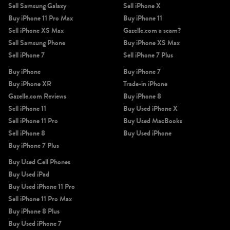
Sell Samsung Galaxy
Sell iPhone X
Buy iPhone 11 Pro Max
Buy iPhone 11
Sell iPhone XS Max
Gazelle.com a scam?
Sell Samsung Phone
Buy iPhone XS Max
Sell iPhone 7
Sell iPhone 7 Plus
Buy iPhone
Buy iPhone 7
iPhone 11 Pro Max
iPhone 11 Pro
iPhone 11
Buy iPhone XR
Trade-in iPhone
Gazelle.com Reviews
Buy iPhone 8
Sell iPhone 11
Buy Used iPhone X
Sell iPhone 11 Pro
Buy Used MacBooks
Sell iPhone 8
Buy Used iPhone
Buy iPhone 7 Plus
Buy Used Cell Phones
Buy Used iPad
iPhone XS Max
iPhone XS
iPhone XR
Buy Used iPhone 11 Pro
Sell iPhone 11 Pro Max
Buy iPhone 8 Plus
Buy Used iPhone 7