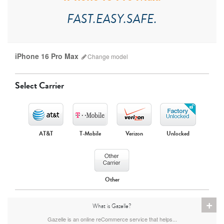
FAST.EASY.SAFE.
iPhone 16 Pro Max
Change
model
Select Carrier
AT&T
T-Mobile
Verizon
Unlocked
iPhone 17 Pro Max
iPhone 17 Pro
iPhone 17
Other
+
What is Gazelle?
Gazelle is an online reCommerce service that helps...