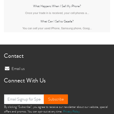
What Happens When I Sell My iPhone?
Once your trade in is received, your cell phones a...
What Can I Sell to Gazelle?
iPhone Air
iPhone 16 Pro Max
iPhone 16 Pro
You can sell your used iPhone, Samsung phone, Goog...
Contact
Email us
iPhone 16 Plus
iPhone 16
iPhone 15 Pro Max
Connect With Us
Subscribe
By clicking “Subscribe”, you agree to receive our newsletter about our website, special
offers and promos. You can opt-out at any time.
Privacy Policy