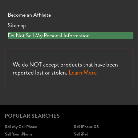
Become an Affiliate
Sitemap
Do Not Sell My Personal Information
iPhone 13
iPhone 13 Mini
iPhone 12 Pro Max
We do NOT accept products that have been
reported lost or stolen.
Learn More
POPULAR SEARCHES
iPhone 12 Pro
iPhone 12
iPhone 12 Mini
Sell My Cell Phone
Sell iPhone XS
Sell Your iPhone
Sell iPad