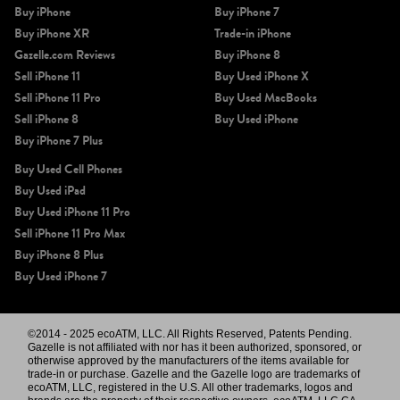
Buy iPhone
Buy iPhone 7
Buy iPhone XR
Trade-in iPhone
Gazelle.com Reviews
Buy iPhone 8
Sell iPhone 11
Buy Used iPhone X
Sell iPhone 11 Pro
Buy Used MacBooks
Sell iPhone 8
Buy Used iPhone
Buy iPhone 7 Plus
Buy Used Cell Phones
Buy Used iPad
Buy Used iPhone 11 Pro
Sell iPhone 11 Pro Max
Buy iPhone 8 Plus
Buy Used iPhone 7
©2014 - 2025 ecoATM, LLC. All Rights Reserved, Patents Pending.
Gazelle is not affiliated with nor has it been authorized, sponsored, or
otherwise approved by the manufacturers of the items available for
trade-in or purchase. Gazelle and the Gazelle logo are trademarks of
ecoATM, LLC, registered in the U.S. All other trademarks, logos and