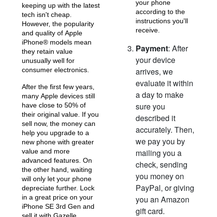
your phone
keeping up with the latest
according to the
tech isn't cheap.
iPhone 15 Pro
iPhone 15 Plus
instructions you'll
iPhone 15
However, the popularity
receive.
and quality of Apple
iPhone® models mean
Payment
: After
they retain value
your device
unusually well for
consumer electronics.
arrives, we
evaluate it within
After the first few years,
a day to make
many Apple devices still
sure you
have close to 50% of
their original value. If you
described it
iPhone 14 Pro Max
iPhone 14 Pro
iPhone 14 Plus
sell now, the money can
accurately. Then,
help you upgrade to a
we pay you by
new phone with greater
value and more
mailing you a
advanced features. On
check, sending
the other hand, waiting
you money on
will only let your phone
PayPal, or giving
depreciate further. Lock
in a great price on your
you an Amazon
iPhone SE 3rd Gen and
gift card.
sell it with Gazelle.
iPhone 14
iPhone 13 Pro Max
iPhone 13 Pro