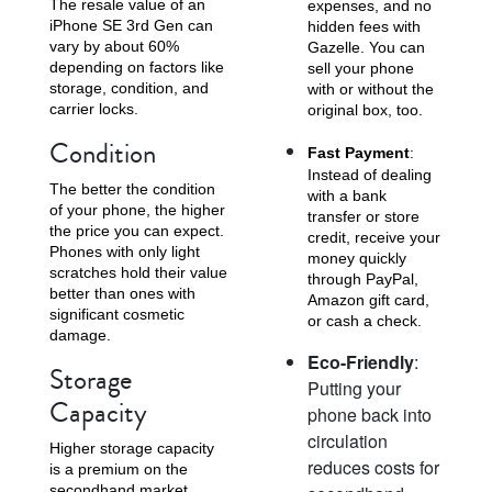
The resale value of an
expenses, and no
iPhone SE 3rd Gen can
hidden fees with
vary by about 60%
Gazelle. You can
depending on factors like
sell your phone
storage, condition, and
with or without the
carrier locks.
original box, too.
Condition
Fast Payment
:
Instead of dealing
The better the condition
with a bank
of your phone, the higher
transfer or store
the price you can expect.
credit, receive your
Phones with only light
money quickly
scratches hold their value
through PayPal,
better than ones with
Amazon gift card,
significant cosmetic
or cash a check.
damage.
Eco-Friendly
:
Storage
Putting your
Capacity
phone back into
circulation
Higher storage capacity
reduces costs for
is a premium on the
secondhand market.