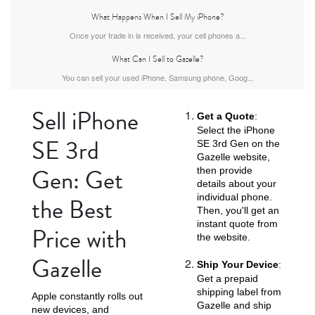
What Happens When I Sell My iPhone?
Once your trade in is received, your cell phones a...
What Can I Sell to Gazelle?
iPhone Air
iPhone 16 Pro Max
iPhone 16 Pro
You can sell your used iPhone, Samsung phone, Goog...
Sell iPhone
Get a Quote
:
Select the iPhone
SE 3rd
SE 3rd Gen on the
Gazelle website,
Gen: Get
then provide
details about your
individual phone.
the Best
iPhone 16 Plus
iPhone 16
iPhone 15 Pro Max
Then, you'll get an
instant quote from
Price with
the website.
Gazelle
Ship Your Device
:
Get a prepaid
shipping label from
Apple constantly rolls out
Gazelle and ship
new devices, and