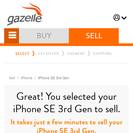
BUY
SELL
SELECT
GET OFFER
PAYMENT
SHIPPING
Sell
iPhone
iPhone SE 3rd Gen
Great! You selected your
iPhone SE 3rd Gen to sell.
It takes just a few minutes to sell your
iPhone SE 3rd Gen.