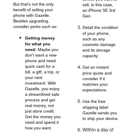
But that's not the only
sell; in this case,
benefit of selling your
an iPhone SE 3rd
phone with Gazelle.
Gen.
Besides upgrading,
consider perks such as:
Detail the condition
of your phone,
Getting money
such as any
for what you
cosmetic damage
iPhone 11 Pro Max
iPhone 11 Pro
iPhone 11
need:
Maybe you
and its storage
don't want a new
capacity.
phone and need
quick cash for a
Get an instant
bill, a gift, a trip, or
price quote and
your next
consider if it
investment. With
matches your
Gazelle, you enjoy
expectations.
a streamlined sale
process and get
Use the free
real money, not
iPhone XS Max
iPhone XS
iPhone XR
shipping label
just store credit.
Gazelle sends you
Get the money you
to ship your device.
need and spend it
how you want.
Within a day of