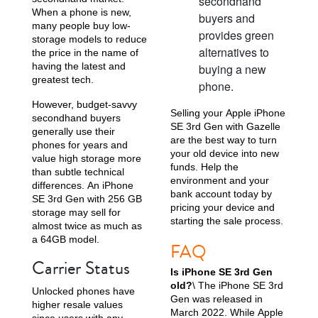
secondhand
When a phone is new,
buyers and
many people buy low-
provides green
storage models to reduce
alternatives to
the price in the name of
having the latest and
buying a new
greatest tech.
phone.
However, budget-savvy
Selling your Apple iPhone
secondhand buyers
SE 3rd Gen with Gazelle
generally use their
are the best way to turn
phones for years and
your old device into new
value high storage more
funds. Help the
than subtle technical
environment and your
differences. An iPhone
bank account today by
SE 3rd Gen with 256 GB
pricing your device and
storage may sell for
starting the sale process.
almost twice as much as
a 64GB model.
FAQ
Carrier Status
Is iPhone SE 3rd Gen
old?
\ The iPhone SE 3rd
Unlocked phones have
Gen was released in
higher resale values
March 2022. While Apple
since users with any