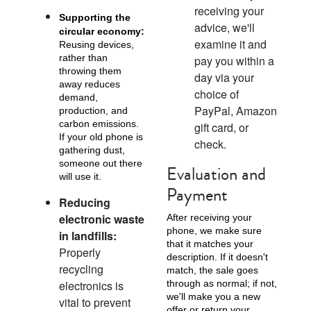
receiving your
Supporting the
advice, we'll
circular economy:
examine it and
Reusing devices,
rather than
pay you within a
throwing them
day via your
iPhone X
iPhone SE 3rd Gen
iPhone SE 2nd Gen
away reduces
choice of
demand,
PayPal, Amazon
production, and
carbon emissions.
gift card, or
If your old phone is
check.
gathering dust,
someone out there
Evaluation and
will use it.
Payment
Reducing
electronic waste
After receiving your
iPhone 17e
iPhone 16e
phone, we make sure
in landfills:
that it matches your
Properly
description. If it doesn't
recycling
match, the sale goes
electronics is
through as normal; if not,
we'll make you a new
vital to prevent
offer or return your