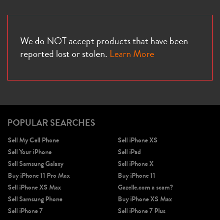
We do NOT accept products that have been
reported lost or stolen.
Learn More
POPULAR SEARCHES
Sell My Cell Phone
Sell iPhone XS
Sell Your iPhone
Sell iPad
Sell Samsung Galaxy
Sell iPhone X
Buy iPhone 11 Pro Max
Buy iPhone 11
Sell iPhone XS Max
Gazelle.com a scam?
Sell Samsung Phone
Buy iPhone XS Max
Sell iPhone 7
Sell iPhone 7 Plus