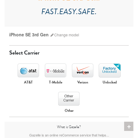
FAST.EASY.SAFE.
iPhone SE 3rd Gen
Change
model
Select Carrier
AT&T
T-Mobile
Verizon
Unlocked
iPhone 17 Pro Max
iPhone 17 Pro
iPhone 17
Other
+
What is Gazelle?
Gazelle is an online reCommerce service that helps...