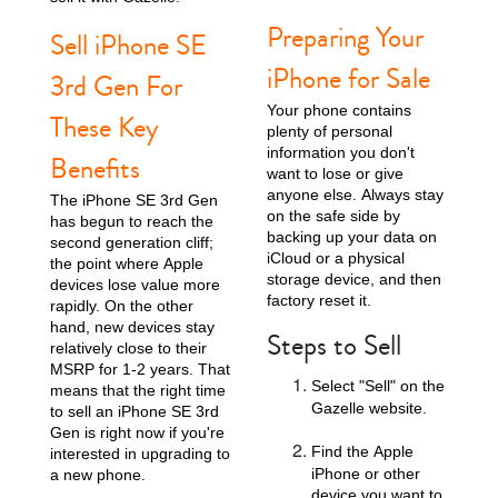
Preparing Your
Sell iPhone SE
iPhone for Sale
3rd Gen For
Your phone contains
These Key
plenty of personal
information you don't
Benefits
want to lose or give
anyone else. Always stay
The iPhone SE 3rd Gen
on the safe side by
has begun to reach the
iPhone 13
iPhone 13 Mini
iPhone 12 Pro Max
backing up your data on
second generation cliff;
iCloud or a physical
the point where Apple
storage device, and then
devices lose value more
factory reset it.
rapidly. On the other
hand, new devices stay
Steps to Sell
relatively close to their
MSRP for 1-2 years. That
Select "Sell" on the
means that the right time
Gazelle website.
to sell an iPhone SE 3rd
Gen is right now if you're
iPhone 12 Pro
iPhone 12
iPhone 12 Mini
Find the Apple
interested in upgrading to
iPhone or other
a new phone.
device you want to