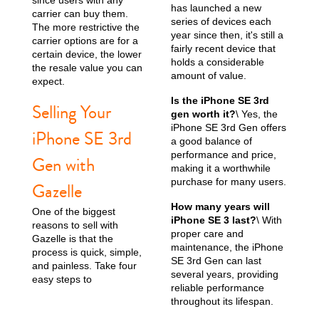
has launched a new
carrier can buy them.
series of devices each
The more restrictive the
year since then, it's still a
carrier options are for a
fairly recent device that
certain device, the lower
holds a considerable
the resale value you can
amount of value.
expect.
Is the iPhone SE 3rd
Selling Your
gen worth it?
\ Yes, the
iPhone SE 3rd Gen offers
iPhone SE 3rd
a good balance of
performance and price,
Gen with
making it a worthwhile
purchase for many users.
Gazelle
How many years will
One of the biggest
iPhone SE 3 last?
\ With
reasons to sell with
proper care and
Gazelle is that the
maintenance, the iPhone
process is quick, simple,
SE 3rd Gen can last
and painless. Take four
several years, providing
easy steps to
reliable performance
throughout its lifespan.