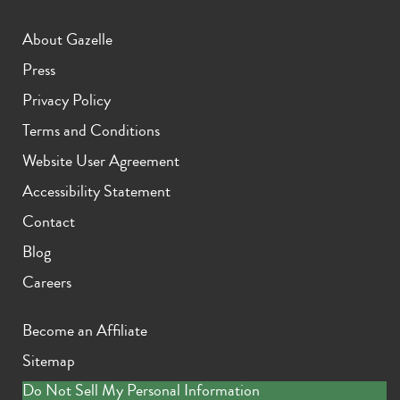
About Gazelle
Press
Privacy Policy
Terms and Conditions
Website User Agreement
Accessibility Statement
Contact
Blog
Careers
Become an Affiliate
Sitemap
Do Not Sell My Personal Information