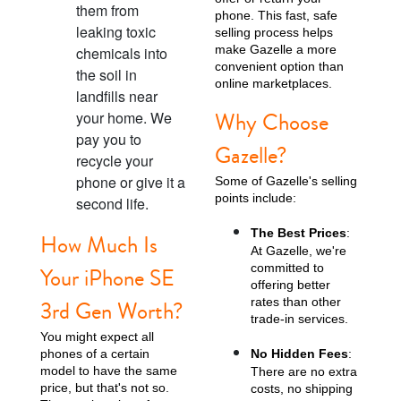
them from
phone. This fast, safe
leaking toxic
selling process helps
make Gazelle a more
chemicals into
convenient option than
the soil in
online marketplaces.
landfills near
Why Choose
your home. We
pay you to
Gazelle?
recycle your
phone or give it a
Some of Gazelle's selling
points include:
second life.
The Best Prices
:
How Much Is
At Gazelle, we're
committed to
Your iPhone SE
offering better
rates than other
3rd Gen Worth?
trade-in services.
You might expect all
phones of a certain
No Hidden Fees
:
model to have the same
There are no extra
price, but that's not so.
costs, no shipping