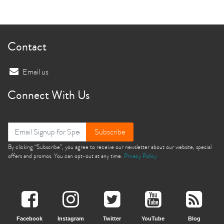
Contact
Email us
Connect With Us
Subscribe
By clicking “Subscribe”, you agree to receive our newsletter about our website, special
offers and promos. You can opt-out at any time.
Privacy Policy
Facebook
Instagram
Twitter
YouTube
Blog