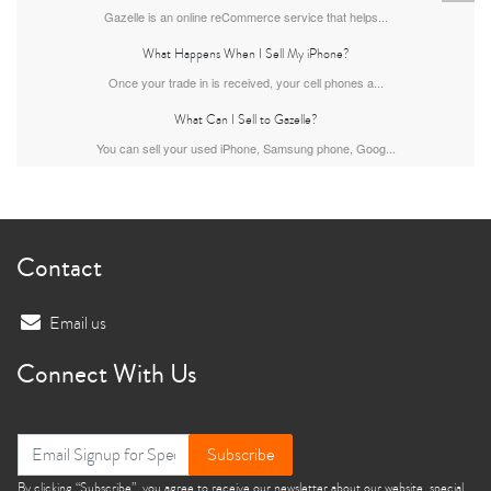
Gazelle is an online reCommerce service that helps...
What Happens When I Sell My iPhone?
Once your trade in is received, your cell phones a...
What Can I Sell to Gazelle?
You can sell your used iPhone, Samsung phone, Goog...
iPhone 13
iPhone 13 Mini
iPhone 12 Pro Max
Contact
Email us
Connect With Us
iPhone 12 Pro
iPhone 12
iPhone 12 Mini
Subscribe
By clicking “Subscribe”, you agree to receive our newsletter about our website, special