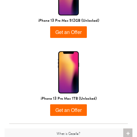
iPhone 15 Pro
iPhone 15 Plus
iPhone 15
iPhone 13 Pro Max 512GB (Unlocked)
Get an Offer
iPhone 14 Pro Max
iPhone 14 Pro
iPhone 14 Plus
iPhone 13 Pro Max 1TB (Unlocked)
Get an Offer
+
What is Gazelle?
iPhone 14
iPhone 13 Pro Max
iPhone 13 Pro