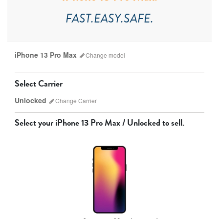
FAST.EASY.SAFE.
iPhone 13 Pro Max
Change
model
Select Carrier
Unlocked
Change
Carrier
Select your
iPhone 13 Pro Max / Unlocked
to sell.
AT&T
T-Mobile
Verizon
Unlocked
iPhone 17 Pro Max
iPhone 17 Pro
iPhone 17
Other