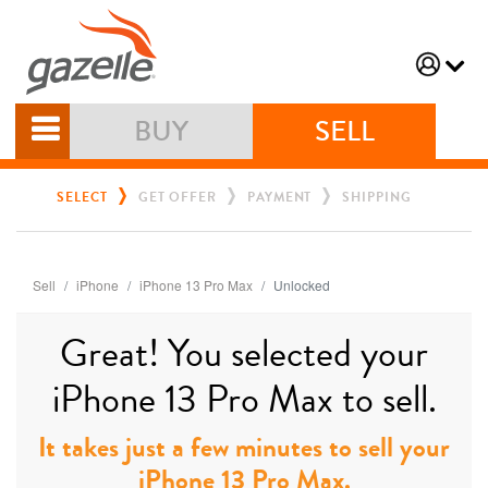
BUY
SELL
SELECT
GET OFFER
PAYMENT
SHIPPING
Sell
iPhone
iPhone 13 Pro Max
Unlocked
Great! You selected your
iPhone 13 Pro Max to sell.
It takes just a few minutes to sell your
iPhone 13 Pro Max.