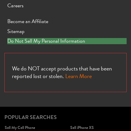
Careers
Become an Affiliate
Sitemap
iPhone X
iPhone SE 3rd Gen
iPhone SE 2nd Gen
Do Not Sell My Personal Information
We do NOT accept products that have been
reported lost or stolen.
Learn More
iPhone 17e
iPhone 16e
POPULAR SEARCHES
Sell My Cell Phone
Sell iPhone XS