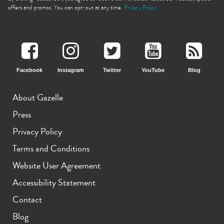
offers and promos. You can opt-out at any time.
Privacy Policy
Facebook
Instagram
Twitter
YouTube
Blog
iPhone 11 Pro Max
iPhone 11 Pro
iPhone 11
About Gazelle
Press
Privacy Policy
Terms and Conditions
Website User Agreement
iPhone XS Max
iPhone XS
iPhone XR
Accessibility Statement
Contact
Blog