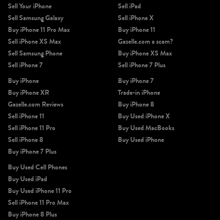
Sell Your iPhone
Sell iPad
Sell Samsung Galaxy
Sell iPhone X
Buy iPhone 11 Pro Max
Buy iPhone 11
Sell iPhone XS Max
Gazelle.com a scam?
Sell Samsung Phone
Buy iPhone XS Max
Sell iPhone 7
Sell iPhone 7 Plus
Buy iPhone
Buy iPhone 7
Buy iPhone XR
Trade-in iPhone
Gazelle.com Reviews
Buy iPhone 8
Sell iPhone 11
Buy Used iPhone X
Sell iPhone 11 Pro
Buy Used MacBooks
Sell iPhone 8
Buy Used iPhone
Buy iPhone 7 Plus
Buy Used Cell Phones
Buy Used iPad
Buy Used iPhone 11 Pro
Sell iPhone 11 Pro Max
Buy iPhone 8 Plus