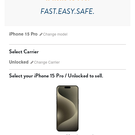
FAST.EASY.SAFE.
iPhone 15 Pro
Change
model
Select Carrier
Unlocked
Change
Carrier
Select your
iPhone 15 Pro / Unlocked
to sell.
AT&T
T-Mobile
Verizon
Unlocked
iPhone 17 Pro Max
iPhone 17 Pro
iPhone 17
Other