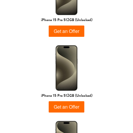
iPhone 15 Pro
iPhone 15 Plus
iPhone 15
iPhone 15 Pro 512GB (Unlocked)
Get an Offer
iPhone 14 Pro Max
iPhone 14 Pro
iPhone 14 Plus
iPhone 15 Pro 512GB (Unlocked)
Get an Offer
iPhone 14
iPhone 13 Pro Max
iPhone 13 Pro