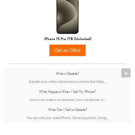
iPhone 15 Pro 1TB (Unlocked)
Get an Offer
iPhone 13
iPhone 13 Mini
iPhone 12 Pro Max
+
What is Gazelle?
Gazelle is an online reCommerce service that helps...
What Happens When I Sell My iPhone?
Once your trade in is received, your cell phones a...
What Can I Sell to Gazelle?
You can sell your used iPhone, Samsung phone, Goog...
iPhone 12 Pro
iPhone 12
iPhone 12 Mini