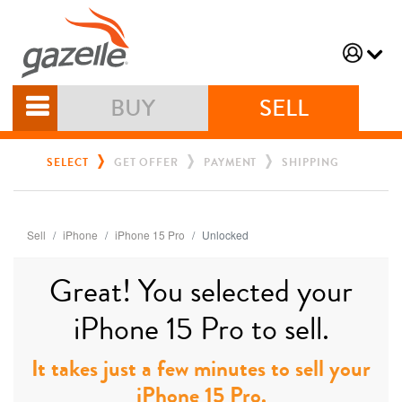
BUY
SELL
SELECT
GET OFFER
PAYMENT
SHIPPING
Sell
iPhone
iPhone 15 Pro
Unlocked
Great! You selected your
iPhone 15 Pro to sell.
It takes just a few minutes to sell your
iPhone 15 Pro.