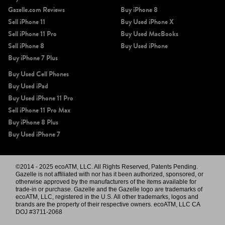
Gazelle.com Reviews
Buy iPhone 8
Sell iPhone 11
Buy Used iPhone X
Sell iPhone 11 Pro
Buy Used MacBooks
Sell iPhone 8
Buy Used iPhone
Buy iPhone 7 Plus
Buy Used Cell Phones
Buy Used iPad
Buy Used iPhone 11 Pro
Sell iPhone 11 Pro Max
Buy iPhone 8 Plus
Buy Used iPhone 7
©2014 - 2025 ecoATM, LLC. All Rights Reserved, Patents Pending.
Gazelle is not affiliated with nor has it been authorized, sponsored, or
otherwise approved by the manufacturers of the items available for
trade-in or purchase. Gazelle and the Gazelle logo are trademarks of
ecoATM, LLC, registered in the U.S. All other trademarks, logos and
brands are the property of their respective owners. ecoATM, LLC CA
DOJ #3711-2068