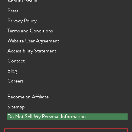
About Gazelle
Press
Privacy Policy
Terms and Conditions
iPhone X
iPhone SE 3rd Gen
iPhone SE 2nd Gen
Website User Agreement
Accessibility Statement
Contact
Blog
Careers
iPhone 17e
iPhone 16e
Become an Affiliate
Sitemap
Do Not Sell My Personal Information