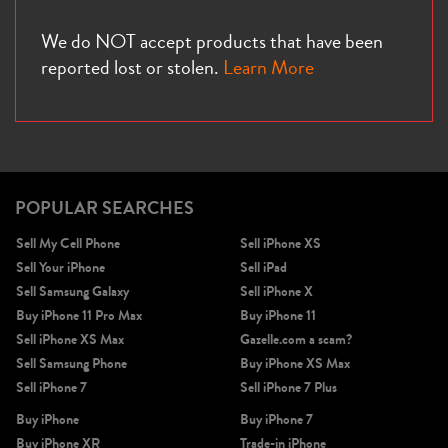
We do NOT accept products that have been
reported lost or stolen.
Learn More
POPULAR SEARCHES
Sell My Cell Phone
Sell iPhone XS
Sell Your iPhone
Sell iPad
Sell Samsung Galaxy
Sell iPhone X
Buy iPhone 11 Pro Max
Buy iPhone 11
Sell iPhone XS Max
Gazelle.com a scam?
Sell Samsung Phone
Buy iPhone XS Max
Sell iPhone 7
Sell iPhone 7 Plus
Buy iPhone
Buy iPhone 7
Buy iPhone XR
Trade-in iPhone