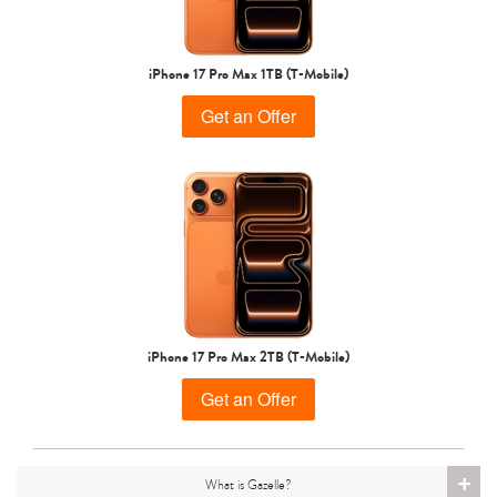
iPhone 15 Pro
iPhone 15 Plus
iPhone 15
iPhone 17 Pro Max 1TB (T-Mobile)
Get an Offer
iPhone 14 Pro Max
iPhone 14 Pro
iPhone 14 Plus
iPhone 17 Pro Max 2TB (T-Mobile)
Get an Offer
+
What is Gazelle?
iPhone 14
iPhone 13 Pro Max
iPhone 13 Pro