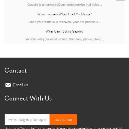
Gazelle is an online reCommerce service that helps...
What Happens When I Sell My iPhone?
Once your trade in is received, your cell phones a...
What Can I Sell to Gazelle?
You can sell your used iPhone, Samsung phone, Goog...
iPhone 13
iPhone 13 Mini
iPhone 12 Pro Max
Contact
Email us
Connect With Us
iPhone 12 Pro
iPhone 12
iPhone 12 Mini
Subscribe
By clicking “Subscribe”, you agree to receive our newsletter about our website, special