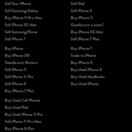
Sell Your iPhone
Sell iPad
Sell Samsung Galaxy
Sell iPhone X
Buy iPhone 11 Pro Max
Buy iPhone 11
Sell iPhone XS Max
Gazelle.com a scam?
Sell Samsung Phone
Buy iPhone XS Max
Sell iPhone 7
Sell iPhone 7 Plus
Buy iPhone
Buy iPhone 7
Buy iPhone XR
Trade-in iPhone
Gazelle.com Reviews
Buy iPhone 8
Sell iPhone 11
Buy Used iPhone X
Sell iPhone 11 Pro
Buy Used MacBooks
Sell iPhone 8
Buy Used iPhone
Buy iPhone 7 Plus
Buy Used Cell Phones
Buy Used iPad
Buy Used iPhone 11 Pro
Sell iPhone 11 Pro Max
Buy iPhone 8 Plus