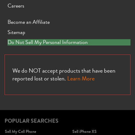
Careers
Become an Affiliate
Sitemap
iPhone X
iPhone SE 3rd Gen
iPhone SE 2nd Gen
Do Not Sell My Personal Information
We do NOT accept products that have been
reported lost or stolen.
Learn More
iPhone 17e
iPhone 16e
POPULAR SEARCHES
Sell My Cell Phone
Sell iPhone XS