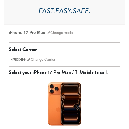
FAST.EASY.SAFE.
iPhone 17 Pro Max
Change
model
Select Carrier
T-Mobile
Change
Carrier
Select your
iPhone 17 Pro Max / T-Mobile
to sell.
AT&T
T-Mobile
Verizon
Unlocked
iPhone 17 Pro Max
iPhone 17 Pro
iPhone 17