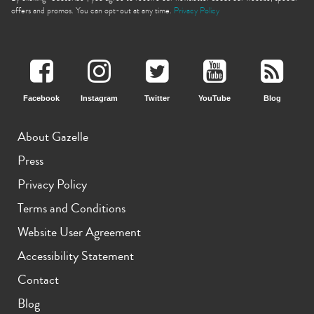
offers and promos. You can opt-out at any time.
Privacy Policy
Facebook
Instagram
Twitter
YouTube
Blog
iPhone 11 Pro Max
iPhone 11 Pro
iPhone 11
About Gazelle
Press
Privacy Policy
Terms and Conditions
Website User Agreement
iPhone XS Max
iPhone XS
iPhone XR
Accessibility Statement
Contact
Blog