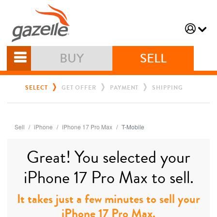
BUY
SELL
SELECT
GET OFFER
PAYMENT
SHIPPING
Sell
iPhone
iPhone 17 Pro Max
T-Mobile
Great! You selected your
iPhone 17 Pro Max to sell.
It takes just a few minutes to sell your
iPhone 17 Pro Max.