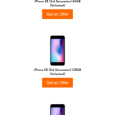
iPhone SE (3rd Generation) 64GB
(Unlocked)
Get an Offer
iPhone Air
iPhone 16 Pro Max
iPhone 16 Pro
iPhone SE (3rd Generation) 128GB
(Unlocked)
iPhone 16 Plus
iPhone 16
iPhone 15 Pro Max
Get an Offer