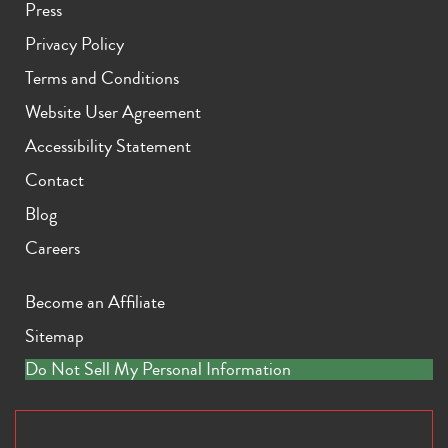
Press
Privacy Policy
Terms and Conditions
Website User Agreement
Accessibility Statement
iPhone 11 Pro Max
iPhone 11 Pro
iPhone 11
Contact
Blog
Careers
Become an Affiliate
Sitemap
iPhone XS Max
iPhone XS
iPhone XR
Do Not Sell My Personal Information