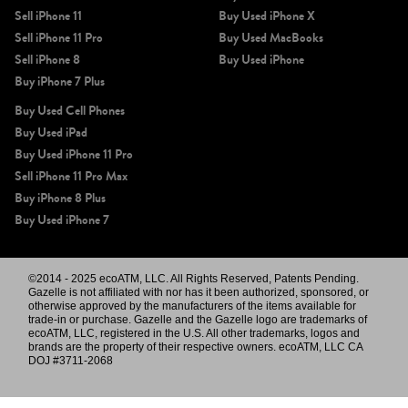
Sell iPhone 11
Buy Used iPhone X
Sell iPhone 11 Pro
Buy Used MacBooks
Sell iPhone 8
Buy Used iPhone
Buy iPhone 7 Plus
Buy Used Cell Phones
Buy Used iPad
Buy Used iPhone 11 Pro
Sell iPhone 11 Pro Max
Buy iPhone 8 Plus
Buy Used iPhone 7
©2014 - 2025 ecoATM, LLC. All Rights Reserved, Patents Pending.
Gazelle is not affiliated with nor has it been authorized, sponsored, or
otherwise approved by the manufacturers of the items available for
trade-in or purchase. Gazelle and the Gazelle logo are trademarks of
ecoATM, LLC, registered in the U.S. All other trademarks, logos and
brands are the property of their respective owners. ecoATM, LLC CA
DOJ #3711-2068