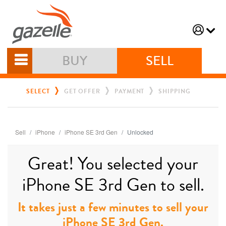
BUY
SELL
SELECT
GET OFFER
PAYMENT
SHIPPING
Sell
iPhone
iPhone SE 3rd Gen
Unlocked
Great! You selected your
iPhone SE 3rd Gen to sell.
It takes just a few minutes to sell your
iPhone SE 3rd Gen.