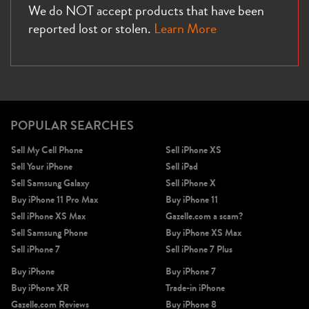
We do NOT accept products that have been
reported lost or stolen.
Learn More
iPhone X
iPhone SE 3rd Gen
iPhone SE 2nd Gen
POPULAR SEARCHES
Sell My Cell Phone
Sell iPhone XS
Sell Your iPhone
Sell iPad
Sell Samsung Galaxy
Sell iPhone X
Buy iPhone 11 Pro Max
Buy iPhone 11
Sell iPhone XS Max
Gazelle.com a scam?
iPhone 17e
iPhone 16e
Sell Samsung Phone
Buy iPhone XS Max
Sell iPhone 7
Sell iPhone 7 Plus
Buy iPhone
Buy iPhone 7
Buy iPhone XR
Trade-in iPhone
Gazelle.com Reviews
Buy iPhone 8