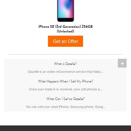
iPhone 15 Pro
iPhone 15 Plus
iPhone 15
iPhone SE (3rd Generation) 256GB
(Unlocked)
Get an Offer
+
What is Gazelle?
Gazelle is an online reCommerce service that helps...
iPhone 14 Pro Max
iPhone 14 Pro
iPhone 14 Plus
What Happens When I Sell My iPhone?
Once your trade in is received, your cell phones a...
What Can I Sell to Gazelle?
You can sell your used iPhone, Samsung phone, Goog...
iPhone 14
iPhone 13 Pro Max
iPhone 13 Pro