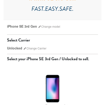
FAST.EASY.SAFE.
iPhone SE 3rd Gen
Change
model
Select Carrier
Unlocked
Change
Carrier
Select your
iPhone SE 3rd Gen / Unlocked
to sell.
AT&T
T-Mobile
Verizon
Unlocked
iPhone 17 Pro Max
iPhone 17 Pro
iPhone 17
Other